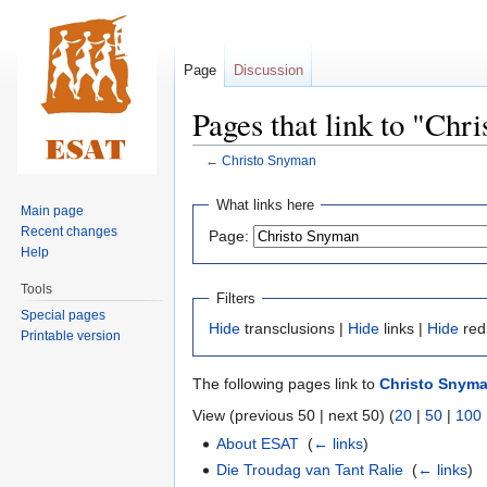
Page
Discussion
Pages that link to "Chr
←
Christo Snyman
Jump
Jump
What links here
Main page
to
to
Recent changes
Page:
navigation
search
Help
Tools
Filters
Special pages
Hide
transclusions |
Hide
links |
Hide
red
Printable version
The following pages link to
Christo Snym
View (previous 50 | next 50) (
20
|
50
|
100
About ESAT
‎
(
← links
)
Die Troudag van Tant Ralie
‎
(
← links
)