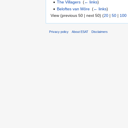
The Villagers
‎
(
← links
)
Beloftes van Môre
‎
(
← links
)
View (previous 50 | next 50) (
20
|
50
|
100
Privacy policy
About ESAT
Disclaimers