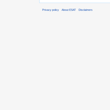
Privacy policy
About ESAT
Disclaimers