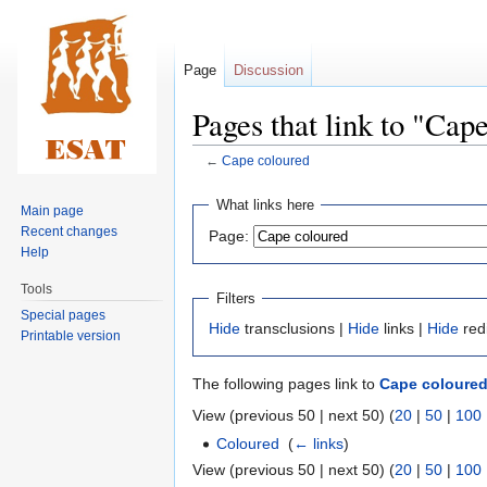
Page
Discussion
Pages that link to "Cap
←
Cape coloured
Jump
Jump
What links here
Main page
to
to
Recent changes
Page:
navigation
search
Help
Tools
Filters
Special pages
Hide
transclusions |
Hide
links |
Hide
red
Printable version
The following pages link to
Cape coloure
View (previous 50 | next 50) (
20
|
50
|
100
Coloured
‎
(
← links
)
View (previous 50 | next 50) (
20
|
50
|
100