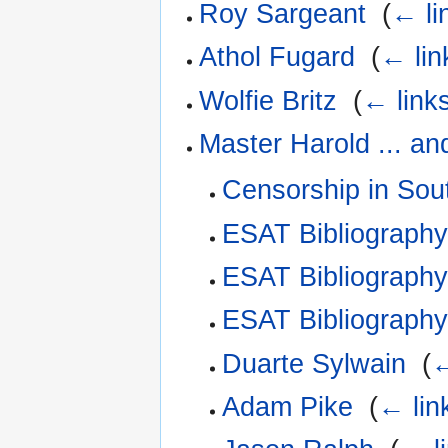
Roy Sargeant
‎
(
← li
Athol Fugard
‎
(
← lin
Wolfie Britz
‎
(
← link
Master Harold ... an
Censorship in Sout
ESAT Bibliograph
ESAT Bibliography
ESAT Bibliograph
Duarte Sylwain
‎
(
←
Adam Pike
‎
(
← lin