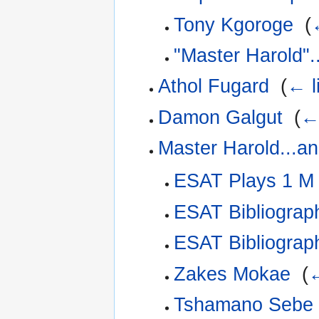
Tony Kgoroge
‎
(
"Master Harold".
Athol Fugard
‎
(
← l
Damon Galgut
‎
(
← 
Master Harold...a
ESAT Plays 1 M
ESAT Bibliograp
ESAT Bibliograp
Zakes Mokae
‎
(
←
Tshamano Sebe