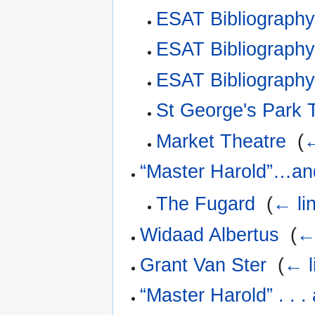
ESAT Bibliograph
ESAT Bibliography
ESAT Bibliograph
St George's Park
Market Theatre
‎
(
←
“Master Harold”…an
The Fugard
‎
(
← li
Widaad Albertus
‎
(
←
Grant Van Ster
‎
(
← l
“Master Harold” . . 