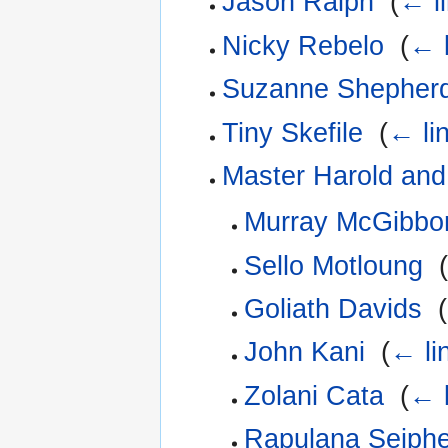
Jason Ralph
‎
(
← l
Nicky Rebelo
‎
(
← l
Suzanne Shepher
Tiny Skefile
‎
(
← li
Master Harold and
Murray McGibbo
Sello Motloung
‎
Goliath Davids
‎
(
John Kani
‎
(
← li
Zolani Cata
‎
(
← l
Rapulana Seiph