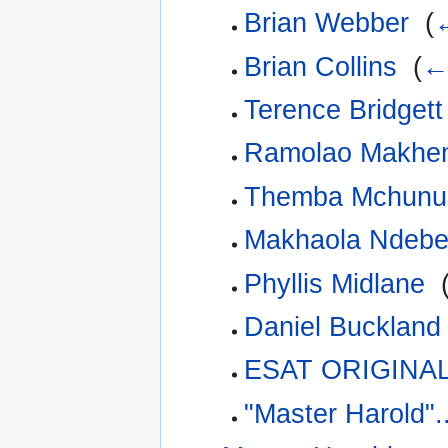
Brian Webber
‎
(
←
Brian Collins
‎
(
← 
Terence Bridgett
Ramolao Makhe
Themba Mchunu
Makhaola Ndebe
Phyllis Midlane
‎
Daniel Buckland
ESAT ORIGINAL
"Master Harold".