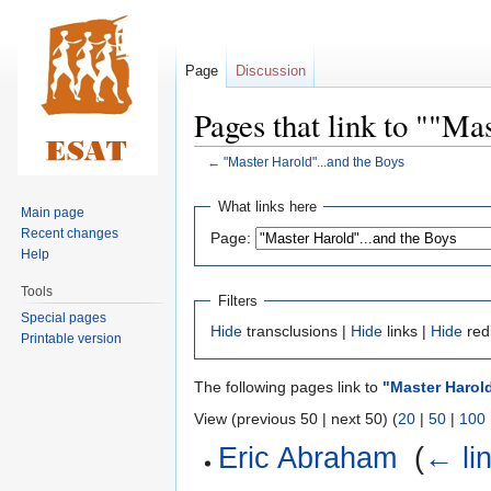
Page
Discussion
Pages that link to ""Ma
←
"Master Harold"...and the Boys
Jump
Jump
What links here
Main page
to
to
Recent changes
Page:
navigation
search
Help
Tools
Filters
Special pages
Hide
transclusions |
Hide
links |
Hide
red
Printable version
The following pages link to
"Master Harold
View (previous 50 | next 50) (
20
|
50
|
100
Eric Abraham
‎
(
← li