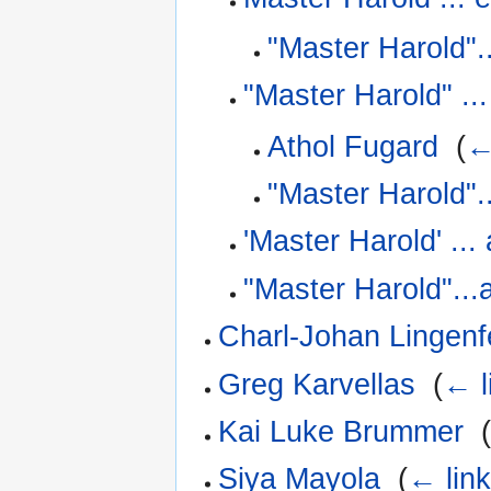
"Master Harold".
"Master Harold" ..
Athol Fugard
‎
(
←
"Master Harold".
'Master Harold' ...
"Master Harold"...
Charl-Johan Lingenf
Greg Karvellas
‎
(
← l
Kai Luke Brummer
‎
Siya Mayola
‎
(
← lin