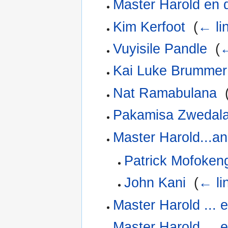
Master Harold en 
Kim Kerfoot
‎
(
← li
Vuyisile Pandle
‎
(
←
Kai Luke Brummer
Nat Ramabulana
‎
Pakamisa Zwedal
Master Harold...a
Patrick Mofoken
John Kani
‎
(
← li
Master Harold ... 
Master Harold ... 