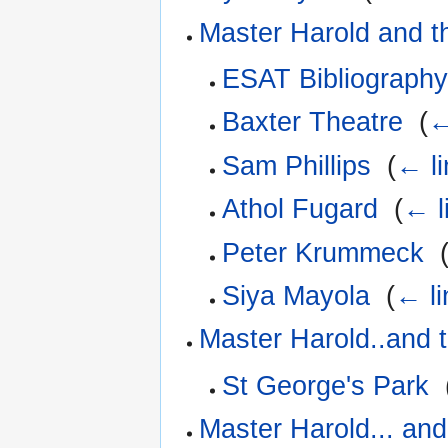
Master Harold and t
ESAT Bibliograph
Baxter Theatre
‎
(
←
Sam Phillips
‎
(
← li
Athol Fugard
‎
(
← l
Peter Krummeck
‎
Siya Mayola
‎
(
← li
Master Harold..and 
St George's Park
‎
Master Harold... and