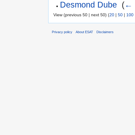
Desmond Dube
‎
(
← 
View (previous 50 | next 50) (
20
|
50
|
100
Privacy policy
About ESAT
Disclaimers