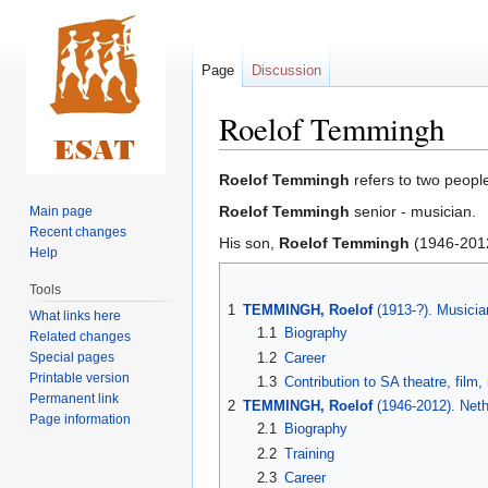
Page
Discussion
Roelof Temmingh
Jump
Jump
Roelof Temmingh
refers to two peopl
to
to
Roelof Temmingh
senior - musician.
Main page
navigation
search
Recent changes
His son,
Roelof Temmingh
(1946-2012
Help
Tools
1
TEMMINGH, Roelof
(1913-?). Musici
What links here
1.1
Biography
Related changes
Special pages
1.2
Career
Printable version
1.3
Contribution to SA theatre, film
Permanent link
2
TEMMINGH, Roelof
(1946-2012). Neth
Page information
2.1
Biography
2.2
Training
2.3
Career