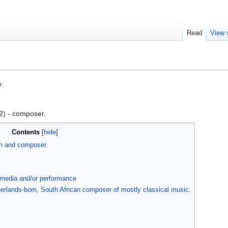
Read
View 
e:
) - composer.
Contents
an and composer.
, media and/or performance
erlands-born, South African composer of mostly classical music.