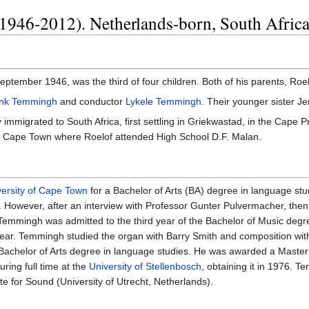
1946-2012). Netherlands-born, South Africa
tember 1946, was the third of four children. Both of his parents, R
nk Temmingh
and conductor
Lykele Temmingh
. Their younger sister 
mmigrated to South Africa, first settling in Griekwastad, in the Cape P
b of Cape Town where Roelof attended High School D.F. Malan.
versity of Cape Town
for a Bachelor of Arts (BA) degree in language stu
 However, after an interview with Professor Gunter Pulvermacher, then
emmingh was admitted to the third year of the Bachelor of Music degr
ng year. Temmingh studied the organ with Barry Smith and composition 
 Bachelor of Arts degree in language studies. He was awarded a Maste
ring full time at the
University of Stellenbosch
, obtaining it in 1976. 
ute for Sound (University of Utrecht, Netherlands).