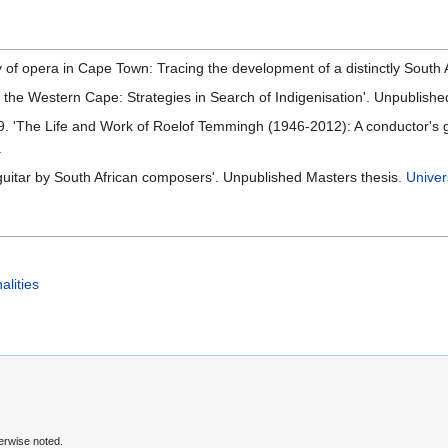
ry of opera in Cape Town: Tracing the development of a distinctly South
n the Western Cape: Strategies in Search of Indigenisation'. Unpublish
'The Life and Work of Roelof Temmingh (1946-2012): A conductor's gui
.
l guitar by South African composers'. Unpublished Masters thesis.
Univer
alities
erwise noted.