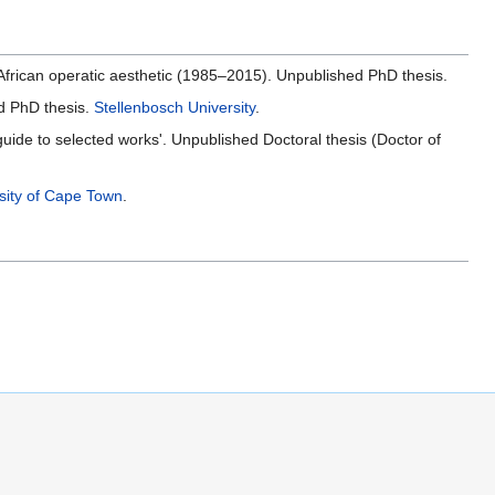
 African operatic aesthetic (1985–2015). Unpublished PhD thesis.
ed PhD thesis.
Stellenbosch University
.
de to selected works'. Unpublished Doctoral thesis (Doctor of
sity of Cape Town
.