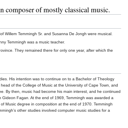
n composer of mostly classical music.
oelof Willem Temmingh Sr. and Susanna De Jongh were musical.
Jenny Temmingh was a music teacher.
rovince. They remained there for only one year, after which the
dies. His intention was to continue on to a Bachelor of Theology
 head of the College of Music at the University of Cape Town, and
ee. By then, music had become his main interest, and he continued
with Gideon Fagan. At the end of 1969, Temmingh was awarded a
r of Music degree in composition at the end of 1970. Temmingh
Temmingh’s other studies involved computer music studies for a