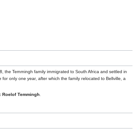
, the Temmingh family immigrated to South Africa and settled in
 only one year, after which the family relocated to Bellville, a
c
Roelof Temmingh
.