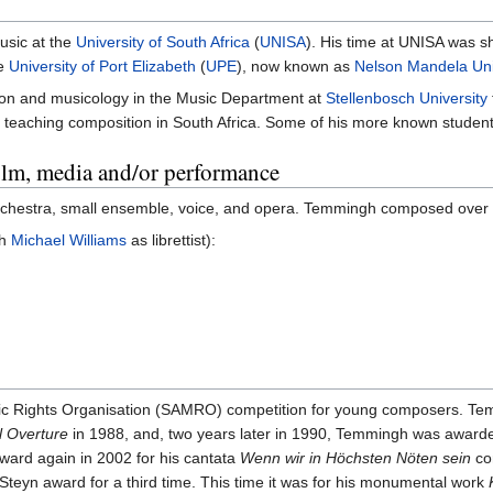
usic at the
University of South Africa
(
UNISA
). His time at UNISA was sho
he
University of Port Elizabeth
(
UPE
), now known as
Nelson Mandela Uni
ion and musicology in the Music Department at
Stellenbosch University
o teaching composition in South Africa. Some of his more known studen
film, media and/or performance
, orchestra, small ensemble, voice, and opera. Temmingh composed over
th
Michael Williams
as librettist):
sic Rights Organisation (SAMRO) competition for young composers. Te
l Overture
in 1988, and, two years later in 1990, Temmingh was awarde
ward again in 2002 for his cantata
Wenn wir in Höchsten Nöten sein
co
 Steyn award for a third time. This time it was for his monumental work