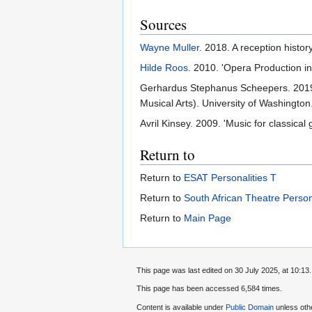
Sources
Wayne Muller
. 2018. A reception histo
Hilde Roos
. 2010. 'Opera Production i
Gerhardus Stephanus Scheepers. 2019. 
Musical Arts). University of Washington
Avril Kinsey. 2009. 'Music for classica
Return to
Return to
ESAT Personalities T
Return to
South African Theatre Person
Return to
Main Page
This page was last edited on 30 July 2025, at 10:13.
This page has been accessed 6,584 times.
Content is available under
Public Domain
unless oth