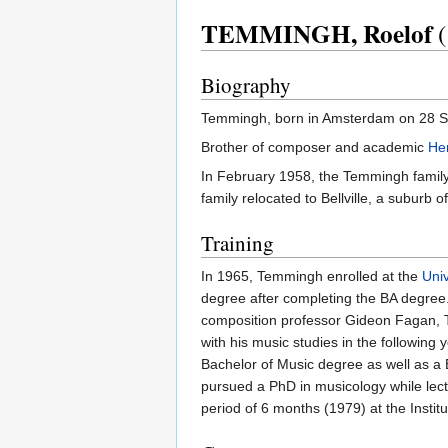
TEMMINGH, Roelof
(
Biography
Temmingh, born in Amsterdam on 28 Sep
Brother of composer and academic
He
In February 1958, the Temmingh family i
family relocated to Bellville, a subur
Training
In 1965, Temmingh enrolled at the
Uni
degree after completing the BA degree.
composition professor Gideon Fagan, T
with his music studies in the followi
Bachelor of Music degree as well as a
pursued a PhD in musicology while lectu
period of 6 months (1979) at the Instit