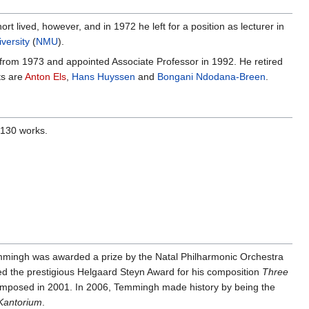
rt lived, however, and in 1972 he left for a position as lecturer in
versity
(
NMU
).
from 1973 and appointed Associate Professor in 1992. He retired
ts are
Anton Els
,
Hans Huyssen
and
Bongani Ndodana-Breen
.
 130 works.
mmingh was awarded a prize by the Natal Philharmonic Orchestra
d the prestigious Helgaard Steyn Award for his composition
Three
mposed in 2001. In 2006, Temmingh made history by being the
Kantorium
.