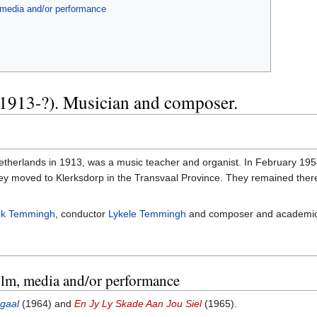
, media and/or performance
1913-?). Musician and composer.
therlands in 1913, was a music teacher and organist. In February 1958
 moved to Klerksdorp in the Transvaal Province. They remained there for
k Temmingh
, conductor
Lykele Temmingh
and composer and academi
film, media and/or performance
gaal
(1964) and
En Jy Ly Skade Aan Jou Siel
(1965).