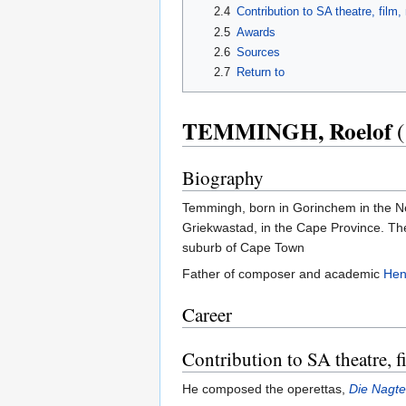
2.4
Contribution to SA theatre, film
2.5
Awards
2.6
Sources
2.7
Return to
TEMMINGH, Roelof
(
Biography
Temmingh, born in Gorinchem in the Ne
Griekwastad, in the Cape Province. They
suburb of Cape Town
Father of composer and academic
Hen
Career
Contribution to SA theatre, 
He composed the operettas,
Die Nagte