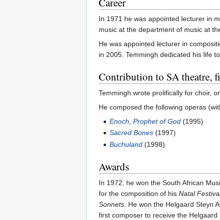
Career
In 1971 he was appointed lecturer in m
music at the department of music at t
He was appointed lecturer in composit
in 2005. Temmingh dedicated his life t
Contribution to SA theatre, 
Temmingh wrote prolifically for choir
He composed the following operas (wi
Enoch, Prophet of God
(1995)
Sacred Bones
(1997)
Buchuland
(1998)
Awards
In 1972, he won the South African Mu
for the composition of his
Natal Festiva
Sonnets
. He won the Helgaard Steyn A
first composer to receive the Helgaard