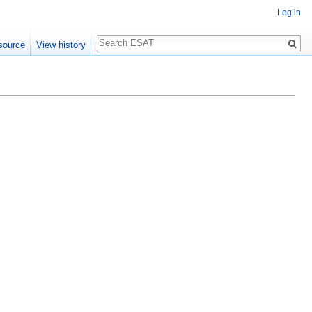
Log in
Search
source
View history