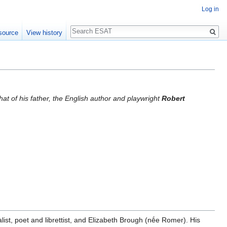
Log in
Search
source
View history
hat of his father, the English author and playwright
Robert
list, poet and librettist, and Elizabeth Brough (nḗe Romer). His