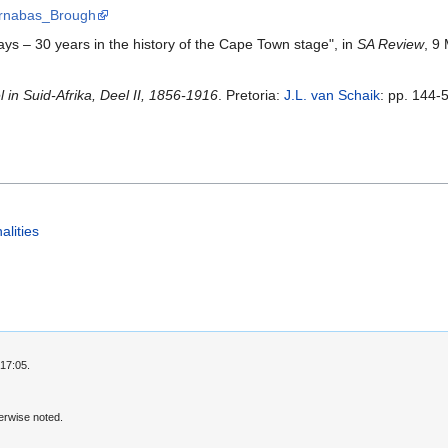
Barnabas_Brough
ays – 30 years in the history of the Cape Town stage", in
SA Review
, 9
in Suid-Afrika, Deel II, 1856-1916
. Pretoria:
J.L. van Schaik
: pp. 144-
alities
17:05.
erwise noted.