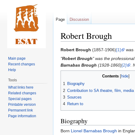
Page
Discussion
Robert Brough
Jump
Jump
Robert Brough
(1857-1906)
[1]
was 
to
to
"
Robert Brough
" was the professiona
Main page
navigation
search
Recent changes
Barnabas Brough
(1928-1860)
[2]
. 
Help
Contents
Tools
1
Biography
What links here
2
Contribution to SA theatre, film, medi
Related changes
3
Sources
Special pages
4
Return to
Printable version
Permanent link
Page information
Biography
Born
Lionel Barnabas Brough
in Engla