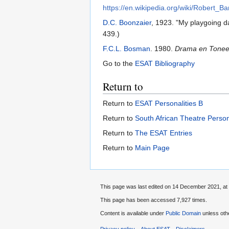
https://en.wikipedia.org/wiki/Robert_
D.C. Boonzaier
, 1923. "My playgoing d
439.)
F.C.L. Bosman
. 1980.
Drama en Toneel 
Go to the
ESAT Bibliography
Return to
Return to
ESAT Personalities B
Return to
South African Theatre Person
Return to
The ESAT Entries
Return to
Main Page
This page was last edited on 14 December 2021, at 
This page has been accessed 7,927 times.
Content is available under
Public Domain
unless oth
Privacy policy
About ESAT
Disclaimers