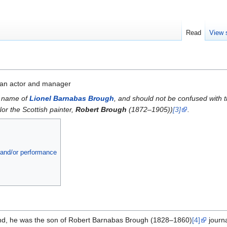
Read
View 
an actor and manager
l name of
Lionel Barnabas Brough
, and should not be confused with t
Nor the Scottish painter,
Robert Brough
(1872–1905))
[3]
.
a and/or performance
nd, he was the son of Robert Barnabas Brough (1828–1860)
[4]
journa