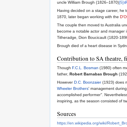
uncle William Brough (1826–1870)
[5]
Having decided on a stage career, he
1870, later began working with the
D'O
The couple then moved to Australia un
become a notable actor and manager in 
Titheradge, Dion Boucicault (1820-189
Brough died of a heart disease in Sydn
Contribution to SA theatre, 
Though
F.C.L. Bosman
(1980) often m
father,
Robert Barnabas Brough
(192
However
D.C. Boonzaier
(1923) does m
Wheeler Brothers
' management during F
accomplished performer". Nevertheless, 
inspiring, as the season consisted of t
Sources
https://en.wikipedia.org/wiki/Robert_B