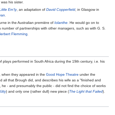
was his sister.
Little Em'ly
, an adaptation of
David Copperfield
, in Glasgow in
yan
.
urne in the Australian première of
Iolanthe
. He would go on to
 a number of partnerships with other managers, such as with G. S.
erbert Flemming
.
of plays performed in South Africa during the 19th century, i.e. his
4, when they appeared in the
Good Hope Theatre
under the
all that Brough did, and describes his wife as a "finished and
 he - and presumably the public - did not find the choice of works
itty
) and only one (rather dull) new piece (
The Light that Failed
).