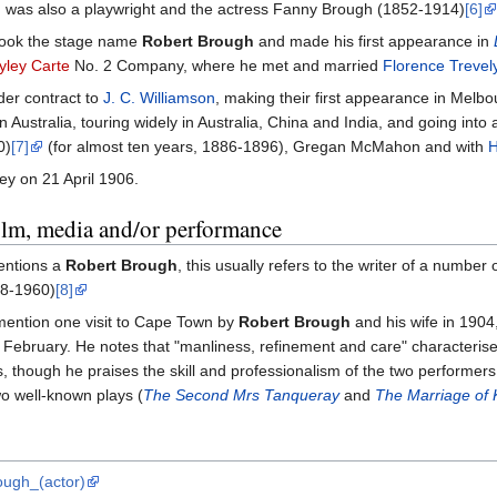
was also a playwright and the actress Fanny Brough (1852-1914)
[6]
 took the stage name
Robert Brough
and made his first appearance in
yley Carte
No. 2 Company, where he met and married
Florence Trevel
der contract to
J. C. Williamson
, making their first appearance in Melbo
Australia, touring widely in Australia, China and India, and going into
0)
[7]
(for almost ten years, 1886-1896), Gregan McMahon and with
H
ey on 21 April 1906.
film, media and/or performance
entions a
Robert Brough
, this usually refers to the writer of a number 
8-1960)
[8]
ention one visit to Cape Town by
Robert Brough
and his wife in 190
ebruary. He notes that "manliness, refinement and care" characterised 
though he praises the skill and professionalism of the two performers,
wo well-known plays (
The Second Mrs Tanqueray
and
The Marriage of K
rough_(actor)