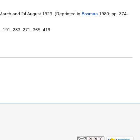
 March and 24 August 1923. (Reprinted in
Bosman
1980: pp. 374-
5, 191, 233, 271, 365, 419