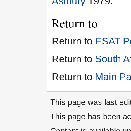
Astbury
1979.
Return to
Return to
ESAT Pe
Return to
South Af
Return to
Main P
This page was last edi
This page has been ac
Content is available u