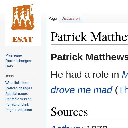
Page
Discussion
Patrick Matth
Jump
Jump
Patrick Matthew
Main page
to
to
Recent changes
navigation
search
Help
He had a role in
M
Tools
What links here
drove me mad
(
T
Related changes
Special pages
Printable version
Permanent link
Sources
Page information