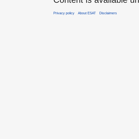
Privacy policy
About ESAT
Disclaimers