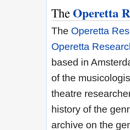
Operetta R
The
The
Operetta Res
Operetta Resear
based in Amsterdam
of the musicologi
theatre researche
history of the gen
archive on the gen