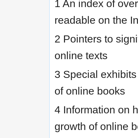
1 An index of over
readable on the In
2 Pointers to sign
online texts
3 Special exhibits 
of online books
4 Information on 
growth of online 