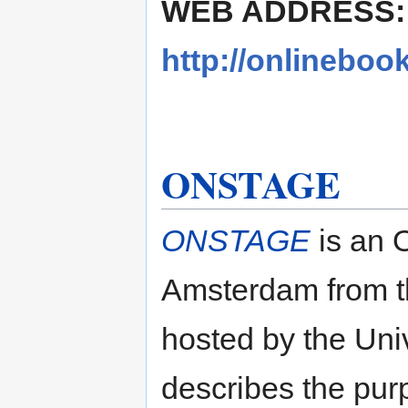
WEB ADDRESS:
http://onlineboo
ONSTAGE
ONSTAGE
is an 
Amsterdam from th
hosted by the Uni
describes the purp