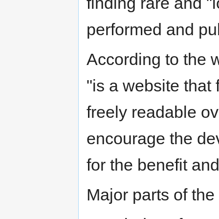
finding rare and "l
performed and pub
According to the 
"is a website that 
freely readable ove
encourage the dev
for the benefit and 
Major parts of the 