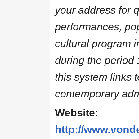
your address for q
performances, pop
cultural program 
during the period 
this system links 
contemporary admi
Website:
http://www.vonde