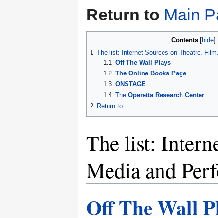
Return to
Main P
Contents
1
The list: Internet Sources on Theatre, Fi
1.1
Off The Wall Plays
1.2
The Online Books Page
1.3
ONSTAGE
1.4
The
Operetta Research Center
2
Return to
The list: Inter
Media and Per
Off The Wall P