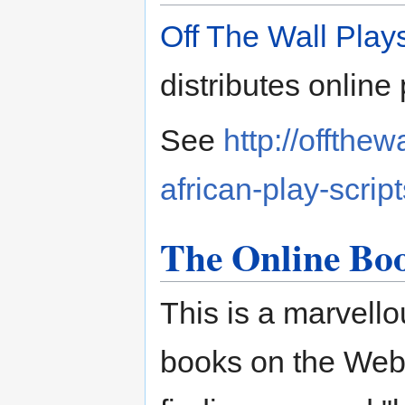
Off The Wall Play
distributes online 
See
http://offthe
african-play-script
The Online Bo
This is a marvellou
books on the Web,