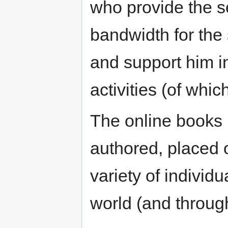
who provide the s
bandwidth for the 
and support him in 
activities (of which
The online books 
authored, placed 
variety of individ
world (and through