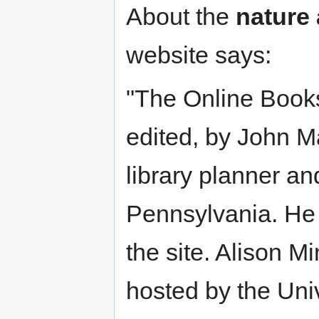
About the
nature 
website says:
"The Online Book
edited, by John M
library planner an
Pennsylvania. He i
the site. Alison Mi
hosted by the Univ