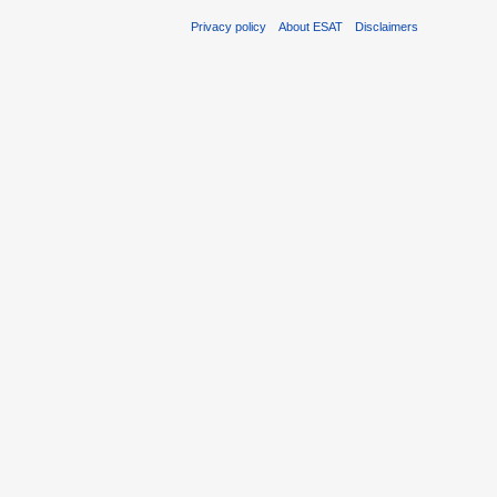
Privacy policy
About ESAT
Disclaimers