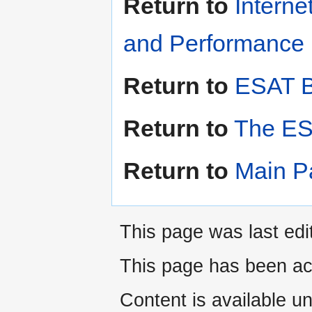
Return to
Interne
and Performance i
Return to
ESAT B
Return to
The ES
Return to
Main P
This page was last edi
This page has been ac
Content is available u