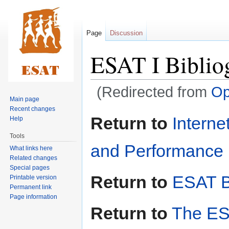
Page
Discussion
ESAT I Biblio
(Redirected from
Op
Main page
Recent changes
Jump
Jump
Return to
Interne
Help
to
to
Tools
navigation
search
and Performance i
What links here
Related changes
Special pages
Return to
ESAT B
Printable version
Permanent link
Page information
Return to
The ES