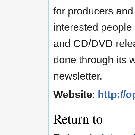
for producers and
interested people
and CD/DVD releas
done through its 
newsletter.
Website
:
http://
Return to