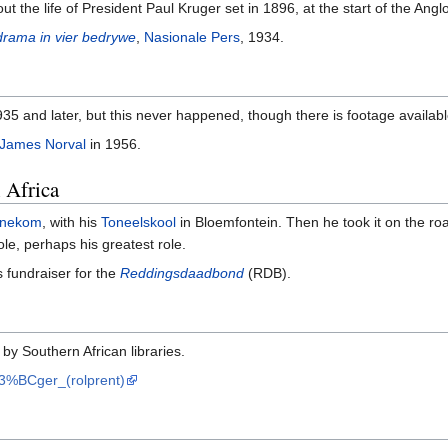
out the life of President Paul Kruger set in 1896, at the start of the Ang
drama in vier bedrywe
,
Nasionale Pers
, 1934.
 1935 and later, but this never happened, though there is footage availab
James Norval
in 1956.
 Africa
anekom
, with his
Toneelskool
in Bloemfontein. Then he took it on the r
ole, perhaps his greatest role.
 fundraiser for the
Reddingsdaadbond
(RDB).
 by Southern African libraries.
%C3%BCger_(rolprent)