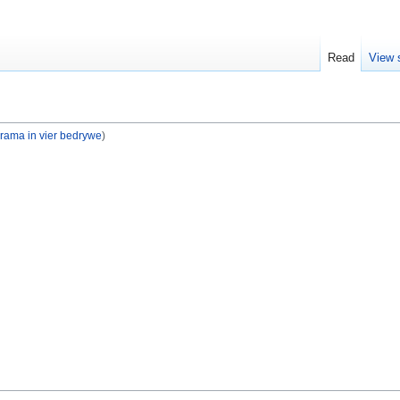
Read
View 
drama in vier bedrywe
)