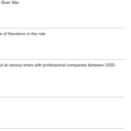
lo Boer War.
le of Hanekom in the role.
oad at various times with professional companies between 1935-