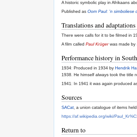
A historic symbolic play in Afrikaans ab
Published as
Oom Paul: 'n simboliese 
Translations and adaptations
There were calls for it to be filmed in
A film called
Paul Krüger
was made by
Performance history in South
1934: Produced in 1934 by
Hendrik H
1938. He himself always took the title r
1941: In 1941 it was again produced as
Sources
SACat
, a union catalogue of items held
https://af.wikipedia.org/wiki/Paul_Kr
Return to