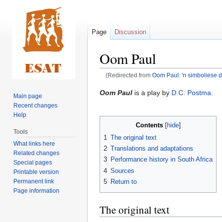
Page
Discussion
Oom Paul
(Redirected from
Oom Paul: 'n simboliese 
Jump
Jump
Oom Paul
is a play by
D.C. Postma
.
Main page
to
to
Recent changes
navigation
search
Help
Contents
Tools
1
The original text
What links here
2
Translations and adaptations
Related changes
3
Performance history in South Africa
Special pages
4
Sources
Printable version
Permanent link
5
Return to
Page information
The original text