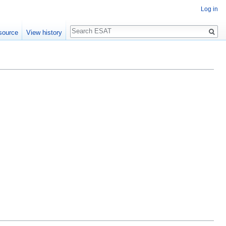
Log in
Search
source
View history