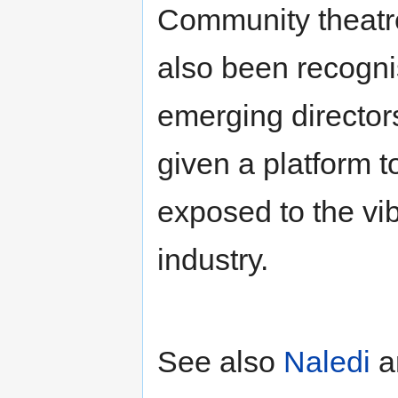
Community theatre
also been recogni
emerging director
given a platform t
exposed to the vib
industry.
See also
Naledi
a