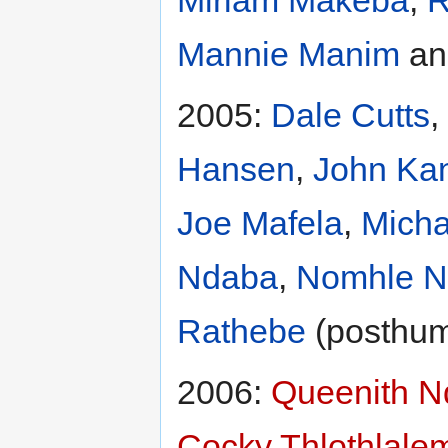
Mannie Manim
a
2005:
Dale Cutts
,
Hansen
,
John Ka
Joe Mafela
,
Mich
Ndaba
,
Nomhle N
Rathebe
(posthu
2006:
Queenith 
Cocky Thlothlale