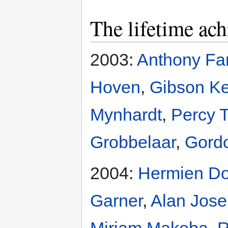
The lifetime ac
2003:
Anthony Fa
Hoven
,
Gibson K
Mynhardt
,
Percy 
Grobbelaar
,
Gordo
2004:
Hermien D
Garner
,
Alan Jos
Miriam Makeba
,
R