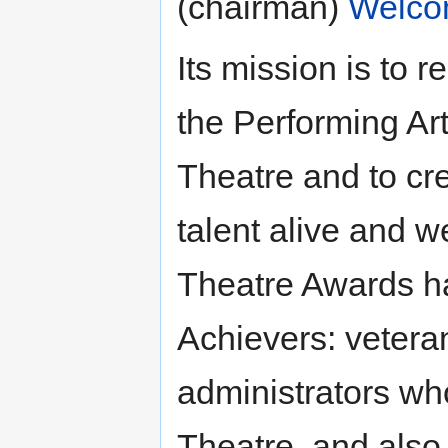
(chairman)
Welco
Its mission is to 
the Performing Arts
Theatre and to cr
talent alive and w
Theatre Awards h
Achievers: veteran
administrators wh
Theatre, and also 