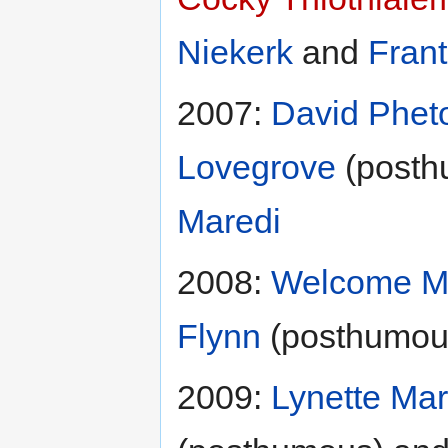
Niekerk
and
Fran
2007:
David Phet
Lovegrove
(posth
Maredi
2008:
Welcome M
Flynn
(posthumou
2009:
Lynette Mar