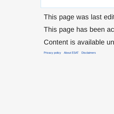
This page was last edi
This page has been ac
Content is available u
Privacy policy
About ESAT
Disclaimers