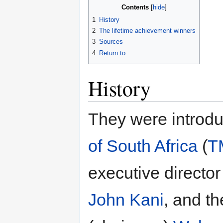
Contents
1
History
2
The lifetime achievement winners
3
Sources
4
Return to
History
They were introd
of South Africa
(
T
executive directo
John Kani
, and t