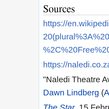
Sources
https://en.wikiped
20(plural%3A%20d
%2C%20Free%20
https://naledi.co.z
"Naledi Theatre A
Dawn Lindberg
(
A
The Star
, 15 Febr