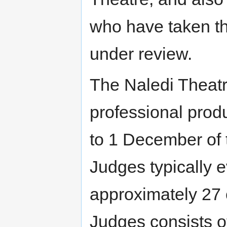
who have taken th
under review.
The Naledi Theat
professional prod
to 1 December of 
Judges typically 
approximately 27 
Judges consists o