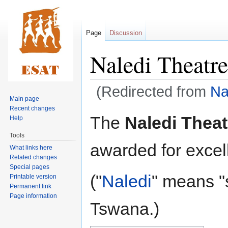
Page
Discussion
Naledi Theatr
(Redirected from
Na
Main page
Recent changes
Jump
Jump
The
Naledi Thea
Help
to
to
Tools
navigation
search
awarded for excell
What links here
Related changes
Special pages
("
Naledi
" means "
Printable version
Permanent link
Page information
Tswana.)