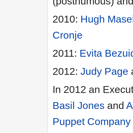
(posthumous) an
2010:
Hugh Mase
Cronje
2011:
Evita Bezui
2012:
Judy Page
In 2012 an Execut
Basil Jones
and
A
Puppet Company