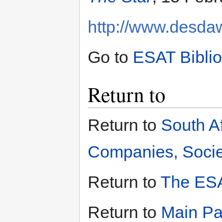
http://www.desdaw
Go to
ESAT Bibli
Return to
Return to
South A
Companies, Societ
Return to
The ESA
Return to
Main P