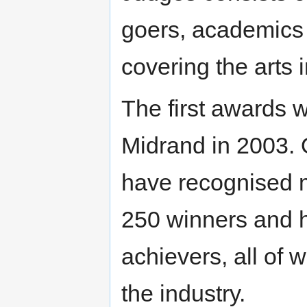
goers, academics
covering the arts
The first awards 
Midrand in 2003. 
have recognised 
250 winners and h
achievers, all of 
the industry.