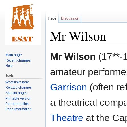
Page
Discussion
Mr Wilson
Jump
Jump
Mr Wilson
(17**-1
Main page
to
to
Recent changes
navigation
search
Help
amateur performe
Tools
What links here
Garrison
(often re
Related changes
Special pages
Printable version
a theatrical comp
Permanent link
Page information
Theatre
at the Cap