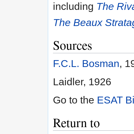
including
The Riv
The Beaux Strat
Sources
F.C.L. Bosman
, 1
Laidler, 1926
Go to the
ESAT Bi
Return to