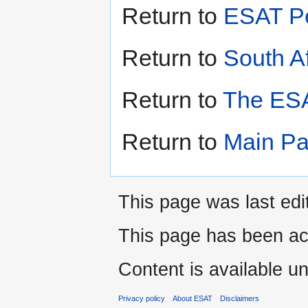
Return to
ESAT Pe
Return to
South Af
Return to
The ESA
Return to
Main P
This page was last ed
This page has been ac
Content is available u
Privacy policy
About ESAT
Disclaimers