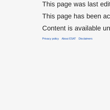
This page was last edi
This page has been ac
Content is available u
Privacy policy
About ESAT
Disclaimers