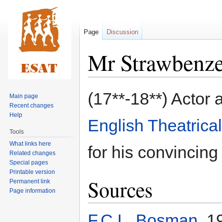
Page
Discussion
Mr Strawbenz
Jump
Jump
(17**-18**) Actor 
Main page
to
to
Recent changes
navigation
search
Help
English Theatrica
Tools
What links here
for his convincing
Related changes
Special pages
Printable version
Sources
Permanent link
Page information
F.C.L. Bosman
, 1