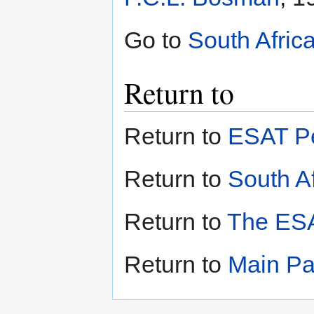
Go to
South Afric
Return to
Return to
ESAT Pe
Return to
South Af
Return to
The ESA
Return to
Main P