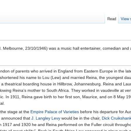
Read
View 
 Melbourne, 23/10/1946) was a music hall entertainer, comedian and a
don of parents who arrived in England from Eastern Europe in the late
 shortened his name to Lou (Lew) and married Reina, the youngest dau
 a theatrical boarding house in Hillbrow, Johannesburg. Reina and L
llowing Reina’s mother to South Africa. They worked in vaudeville at ve
c. In 1911, Reina gave birth to her first son, Maurice, and on 8 May
al.
the stage at the
Empire Palace of Varieties
before his departure for Aus
as announced that
J. Langley Levy
would be in the chair,
Dick Cruikshan
n 1917 and 1920 he and Reina performed on the Fuller circuit througho