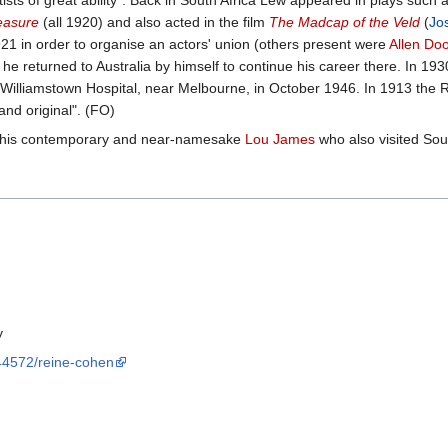
ists of great ability”. Back in South Africa Lew appeared in plays such 
easure
(all 1920) and also acted in the film
The Madcap of the Veld
(
Jo
921 in order to organise an actors' union (others present were
Allen Do
e returned to Australia by himself to continue his career there. In 193
 in Williamstown Hospital, near Melbourne, in October 1946. In 1913 the
 and original". (FO)
h his contemporary and near-namesake
Lou James
who also visited Sout
y
/44572/reine-cohen