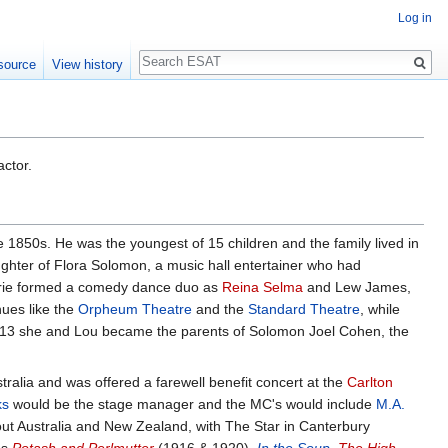
Log in
Search
source
View history
ctor.
 1850s. He was the youngest of 15 children and the family lived in
ghter of Flora Solomon, a music hall entertainer who had
aurie formed a comedy dance duo as
Reina Selma
and Lew James,
nues like the
Orpheum Theatre
and the
Standard Theatre
, while
 1913 she and Lou became the parents of Solomon Joel Cohen, the
tralia and was offered a farewell benefit concert at the
Carlton
ks
would be the stage manager and the MC's would include
M.A.
ut Australia and New Zealand, with The Star in Canterbury