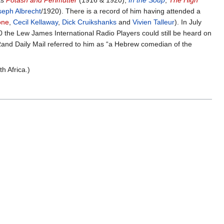
as
Potash and Perlmutter
(1916 & 1920),
In the Soup
,
The High
seph Albrecht
/1920). There is a record of him having attended a
one
,
Cecil Kellaway
,
Dick Cruikshanks
and
Vivien Talleur
). In July
0 the Lew James International Radio Players could still be heard on
 Rand Daily Mail referred to him as “a Hebrew comedian of the
h Africa.)