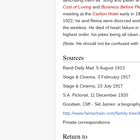
describing them as “song and patter art
Cost of Loving
and
Business Before Pl
meeting at the
Carlton Hotel
early in 1
1922, he and Reina were divorced and h
the wireless. He died of heart failure
highest order, his jokes being all clean
(Note: He should not be confused wit
Sources
Rand Daily Mail, 5 August 1913
Stage & Cinema, 3 February 1917
Stage & Cinema, 23 July 1917
S.A. Pictorial, 11 December 1920
Goodwin, Cliff - Sid James: a biograph
http://www.famechain.com/family-tree
Private correspondence
Return to