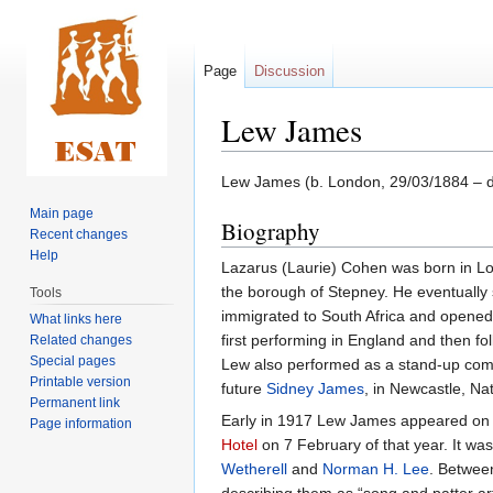
Page
Discussion
Lew James
Jump
Jump
Lew James (b. London, 29/03/1884 – d.
to
to
Main page
Biography
navigation
search
Recent changes
Help
Lazarus (Laurie) Cohen was born in Lon
the borough of Stepney. He eventually
Tools
immigrated to South Africa and opened
What links here
first performing in England and then fo
Related changes
Special pages
Lew also performed as a stand-up comi
Printable version
future
Sidney James
, in Newcastle, Nat
Permanent link
Early in 1917 Lew James appeared on 
Page information
Hotel
on 7 February of that year. It w
Wetherell
and
Norman H. Lee
. Betwee