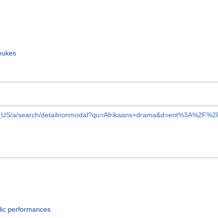
eukes
ent/en_US/a/search/detailnonmodal?qu=Afrikaans+drama&d=ent%3
lic performances