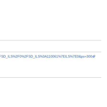
A%2F%2FSD_ILS%2F0%2FSD_ILS%3A110061%7EILS%7E0&ps=300