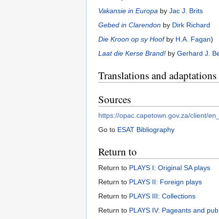
Vakansie in Europa
by
Jac J. Brits
Gebed in Clarendon
by
Dirk Richard
Die Kroon op sy Hoof
by
H.A. Fagan
)
Laat die Kerse Brand!
by
Gerhard J. B
Translations and adaptations
Sources
https://opac.capetown.gov.za/cli
Go to
ESAT Bibliography
Return to
Return to
PLAYS I: Original SA plays
Return to
PLAYS II: Foreign plays
Return to
PLAYS III: Collections
Return to
PLAYS IV: Pageants and pub