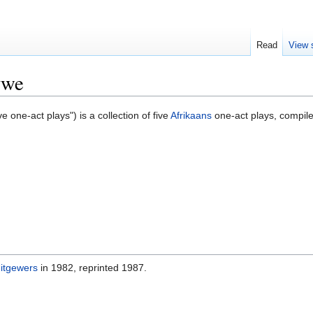
Read
View 
ywe
ve one-act plays") is a collection of five
Afrikaans
one-act plays, compil
Uitgewers
in 1982, reprinted 1987.