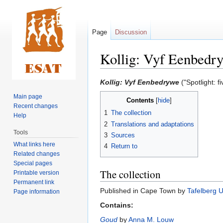
Page
Discussion
Kollig: Vyf Eenbedr
Jump
Jump
Kollig: Vyf Eenbedrywe
("Spotlight: fi
to
to
Main page
Contents
navigation
search
Recent changes
1
The collection
Help
2
Translations and adaptations
Tools
3
Sources
What links here
4
Return to
Related changes
Special pages
The collection
Printable version
Permanent link
Published in Cape Town by
Tafelberg 
Page information
Contains:
Goud
by
Anna M. Louw