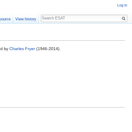
Log in
Search
source
View history
ed by
Charles Fryer
(1946-2014).