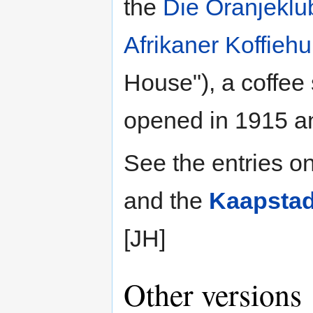
the
Die Oranjeklu
Afrikaner Koffiehu
House"), a coffe
opened in 1915 and
See the entries o
and the
Kaapstad
[JH]
Other versions