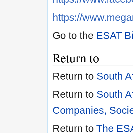
https://www.megan
Go to the
ESAT Bi
Return to
Return to
South A
Return to
South A
Companies, Societ
Return to
The ESA