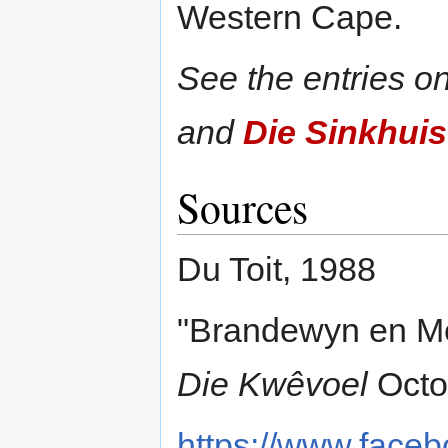
Western Cape.
See the entries o
and
Die Sinkhuis
Sources
Du Toit, 1988
"Brandewyn en Melk
Die Kwêvoel
Octo
https://www.faceb