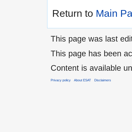
Return to
Main P
This page was last edi
This page has been ac
Content is available u
Privacy policy
About ESAT
Disclaimers