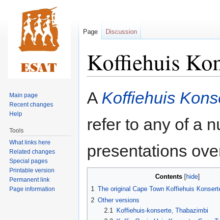
Page
Discussion
Koffiehuis Kon
Jump
Jump
A
Koffiehuis Kons
Main page
to
to
Recent changes
navigation
search
Help
refer to any of a 
Tools
What links here
presentations over
Related changes
Special pages
Printable version
Contents
Permanent link
1
The original Cape Town Koffiehuis Konsert
Page information
2
Other versions
2.1
Koffiehuis-konserte, Thabazimbi