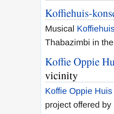
Koffiehuis-kons
Musical
Koffiehui
Thabazimbi in the
Koffie Oppie Hu
vicinity
Koffie Oppie Huis
project offered by