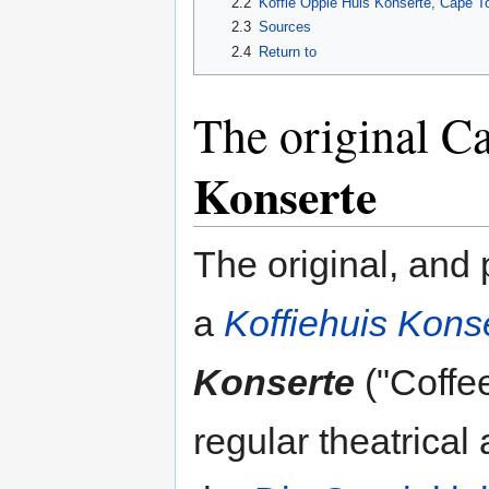
2.2
Koffie Oppie Huis Konserte, Cape To
2.3
Sources
2.4
Return to
The original 
Konserte
The original, and
a
Koffiehuis Kons
Konserte
("Coffee
regular theatrical