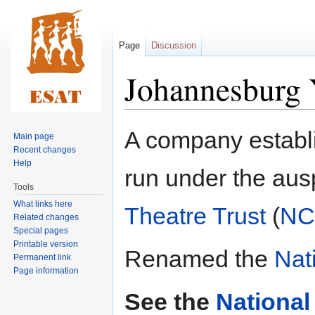
Page
Discussion
Johannesburg 
Jump
Jump
A company establ
Main page
to
to
Recent changes
navigation
search
Help
run under the aus
Tools
What links here
Theatre Trust
(
NC
Related changes
Special pages
Printable version
Renamed the
Nat
Permanent link
Page information
See the
National