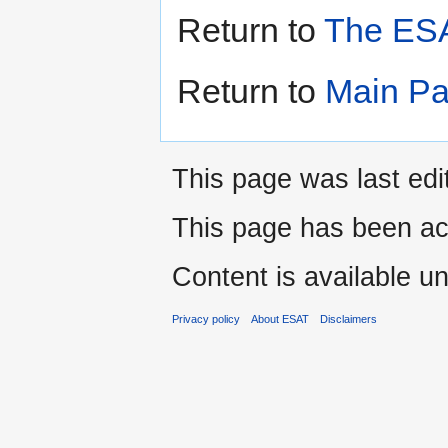
Return to
The ESA
Return to
Main P
This page was last edi
This page has been ac
Content is available u
Privacy policy
About ESAT
Disclaimers