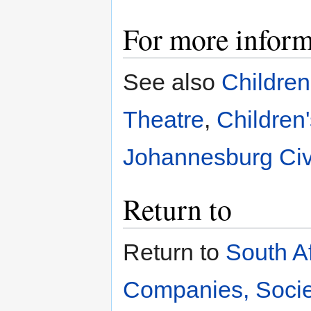
For more inform
See also
Children
Theatre
,
Children
Johannesburg Civ
Return to
Return to
South A
Companies, Societ