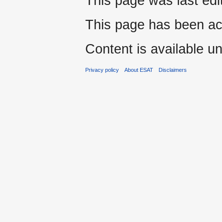
This page was last edi
This page has been ac
Content is available u
Privacy policy
About ESAT
Disclaimers