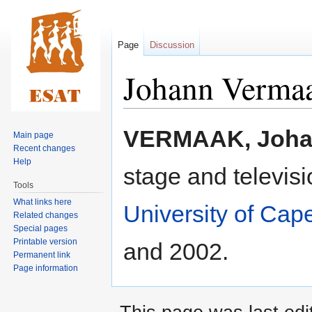
Page
Discussion
Johann Verma
Jump
Jump
VERMAAK, Joh
Main page
to
to
Recent changes
navigation
search
Help
stage and televisi
Tools
What links here
University of Ca
Related changes
Special pages
Printable version
and 2002.
Permanent link
Page information