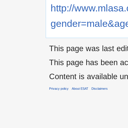
http://www.mlasa.
gender=male&age
This page was last edi
This page has been ac
Content is available u
Privacy policy
About ESAT
Disclaimers