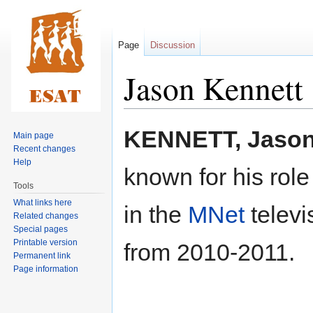
Page
Discussion
Jason Kennett
Jump
Jump
KENNETT, Jaso
Main page
to
to
Recent changes
navigation
search
Help
known for his role
Tools
What links here
in the
MNet
televi
Related changes
Special pages
Printable version
from 2010-2011.
Permanent link
Page information