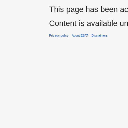
This page has been ac
Content is available u
Privacy policy
About ESAT
Disclaimers