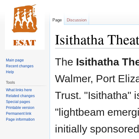
Page
Discussion
Isithatha Thea
Jump
Jump
The
Isithatha Th
Main page
to
to
Recent changes
navigation
search
Help
Walmer, Port Eliza
Tools
What links here
Trust. "Isithatha
Related changes
Special pages
Printable version
"lightbeam emergi
Permanent link
Page information
initially sponsore