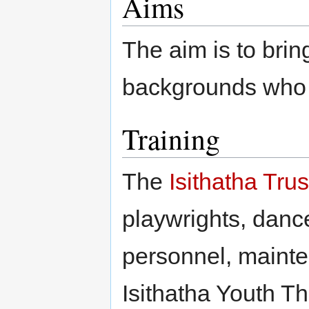
Aims
The aim is to brin
backgrounds who s
Training
The
Isithatha Trus
playwrights, dance
personnel, mainte
Isithatha Youth T