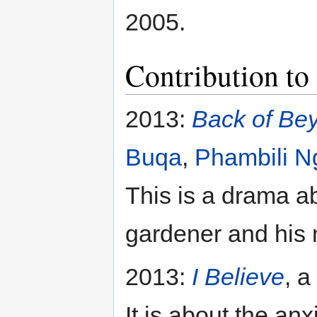
2005.
Contribution to
2013:
Back of Be
Buqa
,
Phambili N
This is a drama a
gardener and his
2013:
I Believe
, a
It is about the a