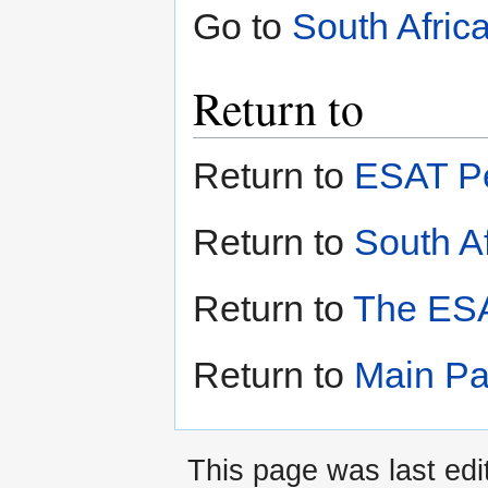
Go to
South Afric
Return to
Return to
ESAT Pe
Return to
South Af
Return to
The ESA
Return to
Main P
This page was last edi