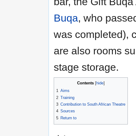
bar, the Gift Buq
Buqa
, who passed
was completed), c
are also rooms sui
stage storage.
Contents
1
Aims
2
Training
3
Contribution to South African Theatre
4
Sources
5
Return to