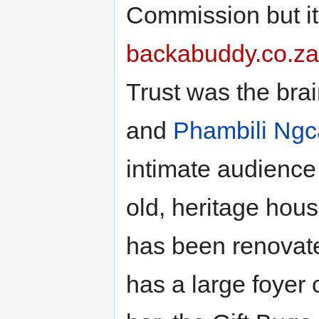
Commission but it
backabuddy.co.za
Trust was the brai
and
Phambili Ngc
intimate audience 
old, heritage hou
has been renovated
has a large foyer 