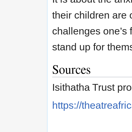
their children are
challenges one’s 
stand up for them
Sources
Isithatha Trust pr
https://theatreafri