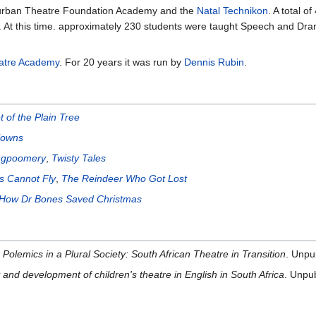
 Durban Theatre Foundation Academy and the
Natal Technikon
. A total o
. At this time. approximately 230 students were taught Speech and Drama
atre Academy
. For 20 years it was run by
Dennis Rubin
.
 of the Plain Tree
lowns
ngpoomery
,
Twisty Tales
as Cannot Fly
,
The Reindeer Who Got Lost
How Dr Bones Saved Christmas
Polemics in a Plural Society: South African Theatre in Transition
. Unpu
 and development of children's theatre in English in South Africa
. Unpu