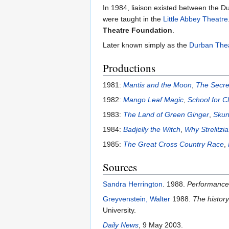
In 1984, liaison existed between the
were taught in the
Little Abbey Theatre
Theatre Foundation
.
Later known simply as the
Durban The
Productions
1981:
Mantis and the Moon
,
The Secret
1982:
Mango Leaf Magic
,
School for C
1983:
The Land of Green Ginger
,
Sku
1984:
Badjelly the Witch
,
Why Strelitzi
1985:
The Great Cross Country Race
,
Sources
Sandra Herrington
. 1988.
Performance 
Greyvenstein, Walter
1988.
The history
University.
Daily News
, 9 May 2003.