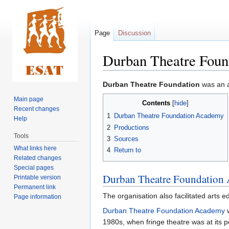
Page
Discussion
Durban Theatre Foun
Jump
Jump
Durban Theatre Foundation
was an a
to
to
Main page
Contents
navigation
search
Recent changes
1
Durban Theatre Foundation Academy
Help
2
Productions
Tools
3
Sources
What links here
4
Return to
Related changes
Special pages
Durban Theatre Foundation
Printable version
Permanent link
The organisation also facilitated arts 
Page information
Durban Theatre Foundation Academy
w
1980s, when fringe theatre was at its 