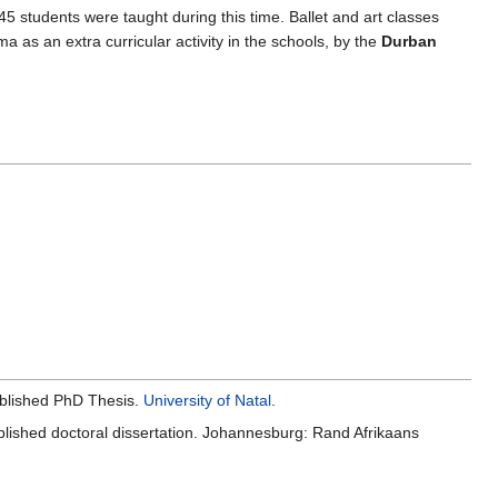
f 45 students were taught during this time. Ballet and art classes
 as an extra curricular activity in the schools, by the
Durban
blished PhD Thesis.
University of Natal
.
blished doctoral dissertation. Johannesburg: Rand Afrikaans