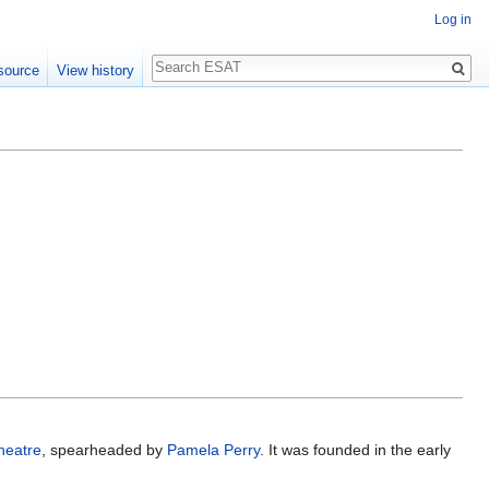
Log in
Search
source
View history
heatre
, spearheaded by
Pamela Perry
. It was founded in the early