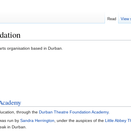
Read
View 
dation
rts organisation based in Durban.
 Academy
education, through the
Durban Theatre Foundation Academy
.
as run by
Sandra Herrington
, under the auspices of the
Little Abbey T
peak in Durban.