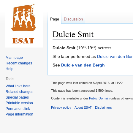
Page
Discussion
Dulcie Smit
Jump
Jump
Dulcie Smit
(19**-19**) actress.
to
to
She later performed as
Dulcie van den Be
Main page
navigation
search
Recent changes
See
Dulcie van den Bergh
Help
Tools
This page was last edited on 5 April 2016, at 11:22.
What links here
This page has been accessed 1,590 times.
Related changes
Special pages
Content is available under
Public Domain
unless otherwis
Printable version
Privacy policy
About ESAT
Disclaimers
Permanent link
Page information