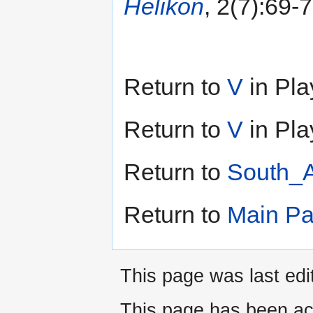
Helikon
, 2(7):69-
Return to
V
in Pla
Return to
V
in Pla
Return to
South_A
Return to
Main P
This page was last edi
This page has been ac