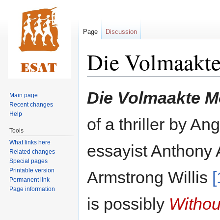
Page
Discussion
Die Volmaakt
Jump
Jump
Die Volmaakte 
Main page
to
to
Recent changes
navigation
search
Help
of a thriller by A
Tools
What links here
essayist Anthony
Related changes
Special pages
Printable version
Armstrong Willis
[
Permanent link
Page information
is possibly
Withou