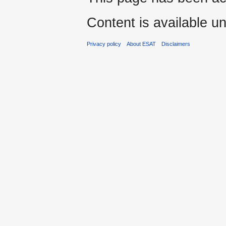
Content is available u
Privacy policy
About ESAT
Disclaimers