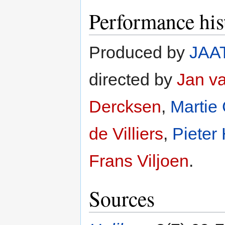
Performance his
Produced by
JAA
directed by
Jan v
Dercksen
,
Martie
de Villiers
,
Pieter
Frans Viljoen
.
Sources