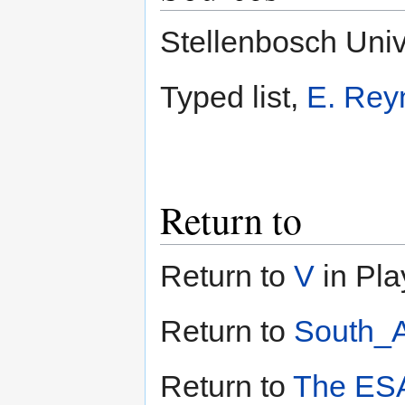
Stellenbosch Univ
Typed list,
E. Rey
Return to
Return to
V
in Pla
Return to
South_A
Return to
The ESA