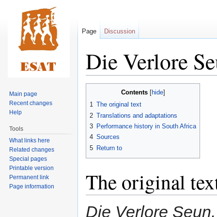
Page
Discussion
Die Verlore S
Jump
Jump
Contents
Main page
to
to
Recent changes
1
The original text
navigation
search
Help
2
Translations and adaptations
3
Performance history in South Africa
Tools
4
Sources
What links here
5
Return to
Related changes
Special pages
Printable version
The original tex
Permanent link
Page information
Die Verlore Seun, 