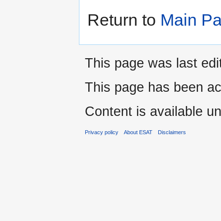
Return to
Main P
This page was last edi
This page has been ac
Content is available u
Privacy policy
About ESAT
Disclaimers