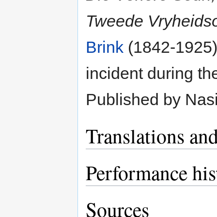
Tweede Vryheidso
Brink
(1842-1925).
incident during t
Published by Nasi
Translations and
Performance his
Sources