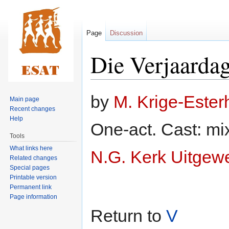
Page
Discussion
Die Verjaardag
Jump
Jump
by
M. Krige-Este
Main page
to
to
Recent changes
navigation
search
Help
One-act. Cast: mi
Tools
What links here
N.G. Kerk Uitgew
Related changes
Special pages
Printable version
Permanent link
Page information
Return to
V