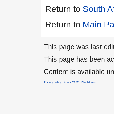
Return to
South A
Return to
Main P
This page was last edi
This page has been ac
Content is available u
Privacy policy
About ESAT
Disclaimers