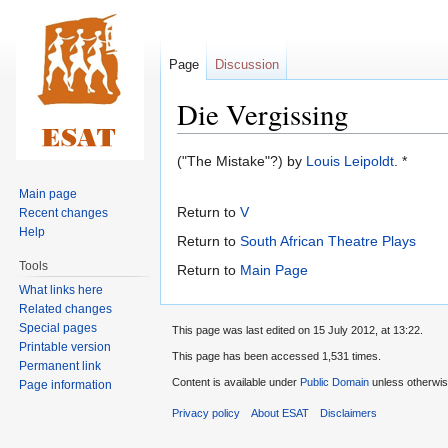
Page
Discussion
Die Vergissing
Jump
Jump
("The Mistake"?) by
Louis Leipoldt
. *
to
to
Main page
navigation
search
Return to
V
Recent changes
Help
Return to
South African Theatre Plays
Tools
Return to
Main Page
What links here
Related changes
Special pages
This page was last edited on 15 July 2012, at 13:22.
Printable version
This page has been accessed 1,531 times.
Permanent link
Content is available under
Public Domain
unless otherwis
Page information
Privacy policy
About ESAT
Disclaimers