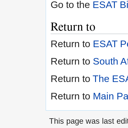
Go to the
ESAT Bi
Return to
Return to
ESAT Pe
Return to
South Af
Return to
The ESA
Return to
Main P
This page was last edi