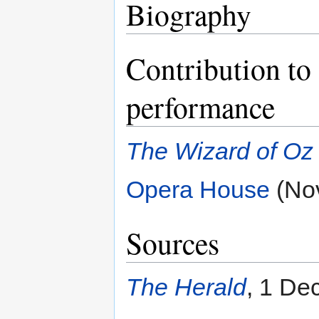
Biography
Contribution to 
performance
The Wizard of Oz
Opera House
(No
Sources
The Herald
, 1 De