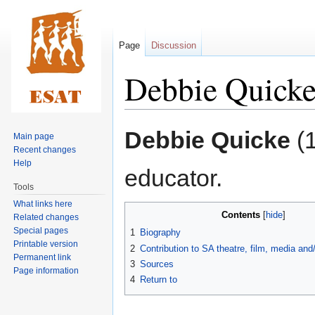
Page
Discussion
Debbie Quick
Jump
Jump
Debbie Quicke
(1
Main page
to
to
Recent changes
navigation
search
Help
educator.
Tools
What links here
Contents
Related changes
Special pages
1
Biography
Printable version
2
Contribution to SA theatre, film, media an
Permanent link
3
Sources
Page information
4
Return to