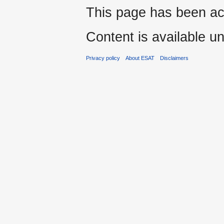
This page has been ac
Content is available u
Privacy policy
About ESAT
Disclaimers