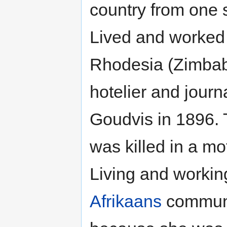
country from one 
Lived and worked 
Rhodesia (Zimba
hotelier and jour
Goudvis in 1896.
was killed in a mo
Living and worki
Afrikaans
communit