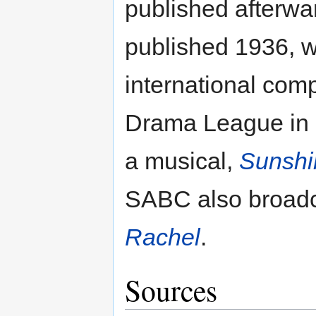
published afterwa
published 1936, w
international com
Drama League in L
a musical,
Sunshi
SABC also broadc
Rachel
.
Sources