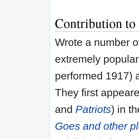
Contribution to
Wrote a number of
extremely popula
performed 1917)
They first appear
and
Patriots
) in t
Goes and other p