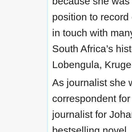
because she was 
position to record
in touch with man
South Africa’s his
Lobengula, Kruge
As journalist she
correspondent fo
journalist for Jo
bestselling novel,