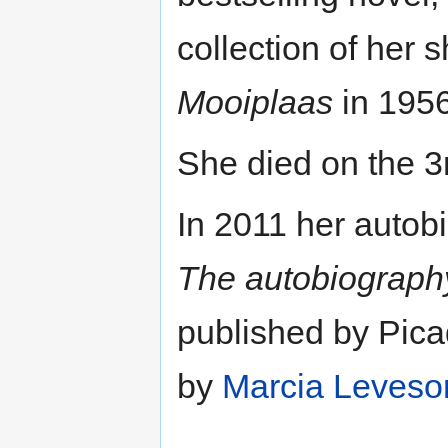
collection of her s
Mooiplaas
in 1956
She died on the 
In 2011 her autob
The autobiograph
published by Pica
by
Marcia Leveso