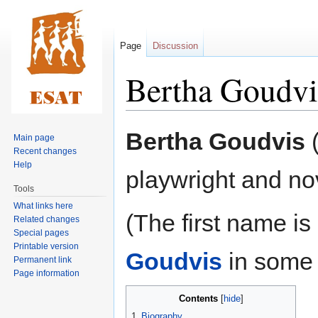
Page
Discussion
Bertha Goudvi
Jump
Jump
Bertha Goudvis
(
Main page
to
to
Recent changes
navigation
search
Help
playwright and nov
Tools
What links here
(The first name i
Related changes
Special pages
Printable version
Goudvis
in some 
Permanent link
Page information
Contents
1
Biography