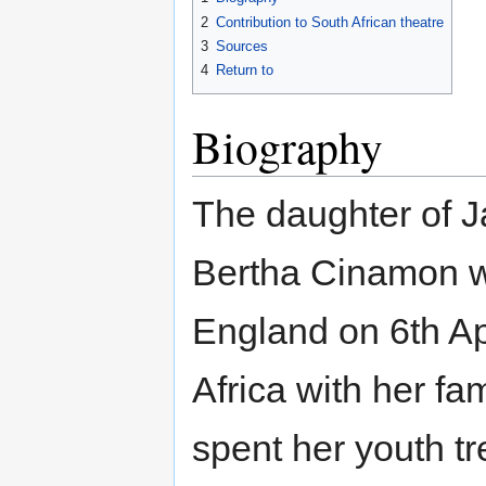
2
Contribution to South African theatre
3
Sources
4
Return to
Biography
The daughter of J
Bertha Cinamon w
England on 6th Ap
Africa with her fa
spent her youth t