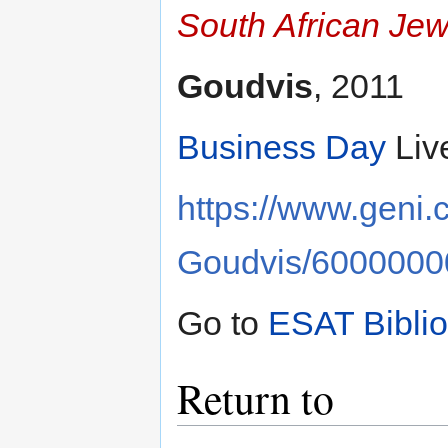
South African Jew
Goudvis
, 2011
Business Day
Liv
https://www.geni
Goudvis/600000
Go to
ESAT Bibli
Return to