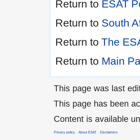
Return to
ESAT Pe
Return to
South Af
Return to
The ESA
Return to
Main P
This page was last edi
This page has been ac
Content is available u
Privacy policy
About ESAT
Disclaimers