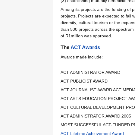
(3) establishing mutually beneficial re
Among its projects are the funding of pro
projects. Projects are expected to fall 
diversity; cultural tourism or the expa
than 500 projects across the spectrum in
of R1million was approved.
The
ACT Awards
Awards made include:
ACT ADMINISTRATOR AWARD
ACT PUBLICIST AWARD
ACT JOURNALIST AWARD ACT MEDI
ACT ARTS EDUCATION PROJECT A
ACT CULTURAL DEVELOPMENT PRO
ACT ADMINISTRATOR AWARD 2005
MOST SUCCESSFUL ACT-FUNDED P
ACT Lifetime Achievement Award