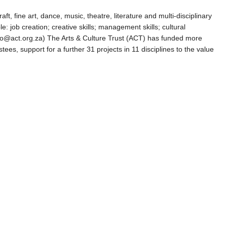
ft, fine art, dance, music, theatre, literature and multi-disciplinary
e: job creation; creative skills; management skills; cultural
 info@act.org.za) The Arts & Culture Trust (ACT) has funded more
ees, support for a further 31 projects in 11 disciplines to the value