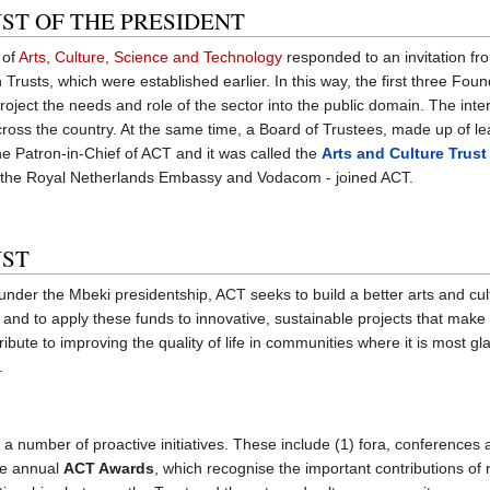
ST OF THE PRESIDENT
 of
Arts, Culture, Science and Technology
responded to an invitation fr
n Trusts, which were established earlier. In this way, the first three Fo
project the needs and role of the sector into the public domain. The int
, across the country. At the same time, a Board of Trustees, made up of 
e Patron-in-Chief of ACT and it was called the
Arts and Culture Trust
- the Royal Netherlands Embassy and Vodacom - joined ACT.
UST
under the Mbeki presidentship, ACT seeks to build a better arts and cul
es, and to apply these funds to innovative, sustainable projects that mak
bute to improving the quality of life in communities where it is most gl
.
 a number of proactive initiatives. These include (1) fora, conferences
the annual
ACT Awards
, which recognise the important contributions of 