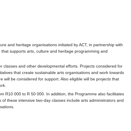
ure and heritage organisations initiated by ACT, in partnership with
 that supports arts, culture and heritage programming and
r classes and other developmental efforts. Projects considered for
tiatives that create sustainable arts organisations and work towards
will be considered for support. Also eligible will be projects that
ork.
 R10 000 to R 50 000. In addition, the Programme also facilitates
s of these intensive two-day classes include arts administrators and
sations.