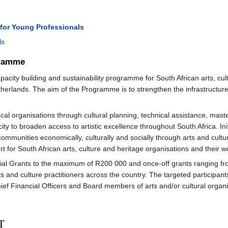
for Young Professionals
ls
gramme
city building and sustainability programme for South African arts, cult
erlands. The aim of the Programme is to strengthen the infrastructure
l organisations through cultural planning, technical assistance, maste
ty to broaden access to artistic excellence throughout South Africa. Ini
mmunities economically, culturally and socially through arts and culture 
t for South African arts, culture and heritage organisations and their w
l Grants to the maximum of R200 000 and once-off grants ranging from
s and culture practitioners across the country. The targeted participant
ief Financial Officers and Board members of arts and/or cultural organi
T