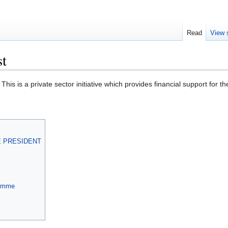
Read
View 
st
. This is a private sector initiative which provides financial support fo
E PRESIDENT
ramme