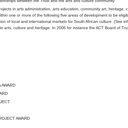
lationships between the Trust and the arts and culture community.
jects in arts administration, arts education, community art, heritage, cra
within one or more of the following five areas of development to be eligibl
nsion of local and international markets for South African culture. (See
 arts, culture and heritage. In 2006 for instance the ACT Board of Trust
A AWARD
WARD
JECT
ROJECT AWARD