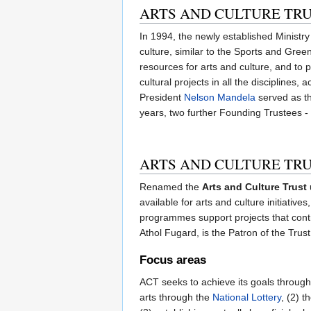
ARTS AND CULTURE TRU
In 1994, the newly established Ministry
culture, similar to the Sports and Gree
resources for arts and culture, and to 
cultural projects in all the disciplines
President
Nelson Mandela
served as th
years, two further Founding Trustees 
ARTS AND CULTURE TR
Renamed the
Arts and Culture Trust
available for arts and culture initiativ
programmes support projects that contri
Athol Fugard, is the Patron of the Trust
Focus areas
ACT seeks to achieve its goals through
arts through the
National Lottery
, (2) 