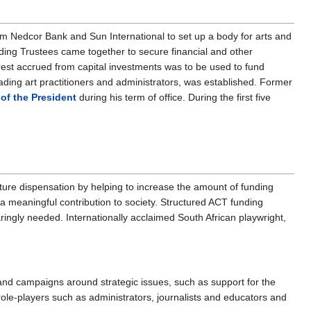
om Nedcor Bank and Sun International to set up a body for arts and
unding Trustees came together to secure financial and other
erest accrued from capital investments was to be used to fund
leading art practitioners and administrators, was established. Former
 of the President
during his term of office. During the first five
ture dispensation by helping to increase the amount of funding
e a meaningful contribution to society. Structured ACT funding
aringly needed. Internationally acclaimed South African playwright,
 and campaigns around strategic issues, such as support for the
role-players such as administrators, journalists and educators and