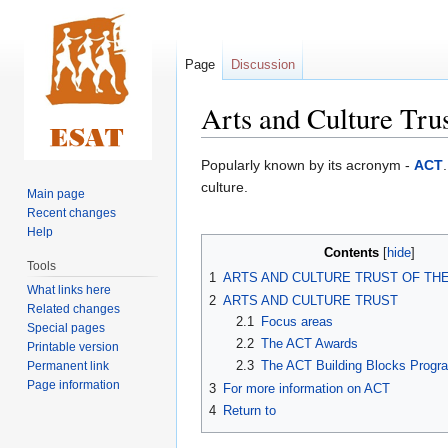
Page
Discussion
Arts and Culture Tru
Jump
Jump
Popularly known by its acronym -
ACT
to
to
culture.
Main page
navigation
search
Recent changes
Help
Contents
Tools
1
ARTS AND CULTURE TRUST OF TH
What links here
2
ARTS AND CULTURE TRUST
Related changes
2.1
Focus areas
Special pages
2.2
The ACT Awards
Printable version
2.3
The ACT Building Blocks Prog
Permanent link
Page information
3
For more information on ACT
4
Return to