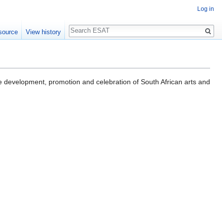
Log in
Search
source
View history
r the development, promotion and celebration of South African arts and