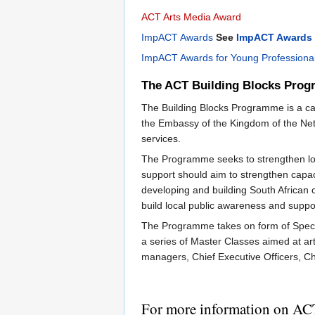
ACT Arts Media Award
ImpACT Awards
See
ImpACT Awards 
ImpACT Awards for Young Professiona
The ACT Building Blocks Pro
The Building Blocks Programme is a capa
the Embassy of the Kingdom of the Neth
services.
The Programme seeks to strengthen loca
support should aim to strengthen capaci
developing and building South African co
build local public awareness and suppor
The Programme takes on form of Specia
a series of Master Classes aimed at art
managers, Chief Executive Officers, Ch
For more information on AC