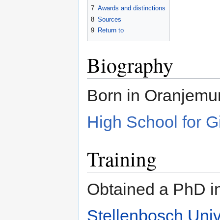
7
Awards and distinctions
8
Sources
9
Return to
Biography
Born in Oranjemu
High School for Gi
Training
Obtained a PhD in
Stellenbosch Univ