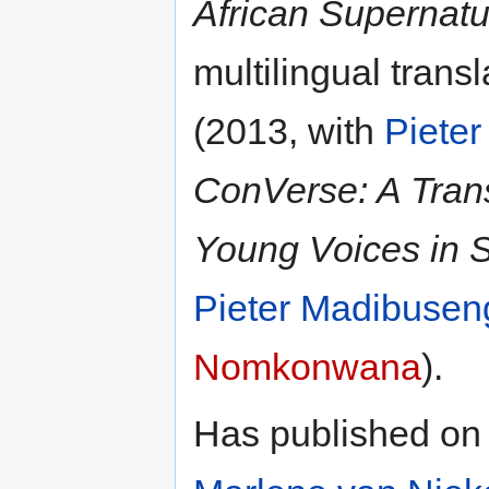
African Supernatu
multilingual trans
(2013, with
Piete
ConVerse: A Trans
Young Voices in S
Pieter Madibuse
Nomkonwana
).
Has published on 