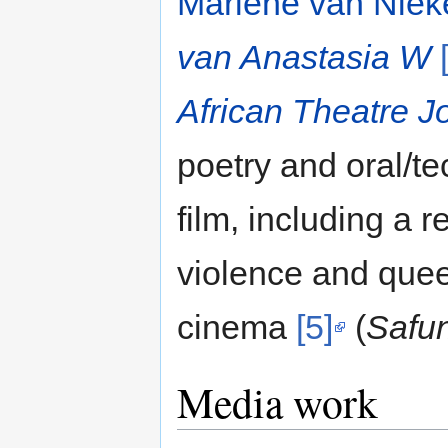
Marlene van Niek
van Anastasia W
African Theatre J
poetry and oral/t
film, including a r
violence and queer
cinema
[5]
(
Safu
Media work