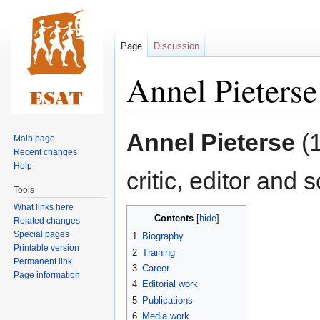
Page
Discussion
Annel Pieterse
Jump
Jump
Annel Pieterse
(1
Main page
to
to
Recent changes
navigation
search
Help
critic, editor and 
Tools
What links here
Contents
Related changes
Special pages
1
Biography
Printable version
2
Training
Permanent link
3
Career
Page information
4
Editorial work
5
Publications
6
Media work