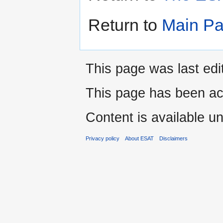
Return to
Main P
This page was last edi
This page has been ac
Content is available u
Privacy policy
About ESAT
Disclaimers