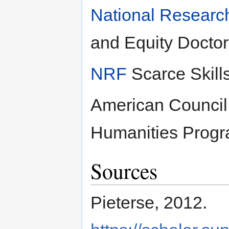
National Researc
and Equity Doctor
NRF
Scarce Skill
American Council 
Humanities Progr
Sources
Pieterse, 2012.