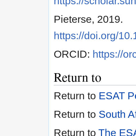
https://scholar.s
Pieterse, 2019.
https://doi.org/
ORCID:
https://o
Return to
Return to
ESAT Pe
Return to
South Af
Return to
The ESA