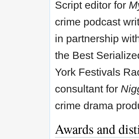
Script editor for
My
crime podcast wri
in partnership wi
the Best Serializ
York Festivals Ra
consultant for
Nig
crime drama prod
Awards and dist