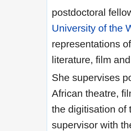
postdoctoral fello
University of the
representations of
literature, film an
She supervises p
African theatre, f
the digitisation of
supervisor with th