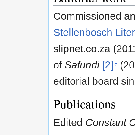
Commissioned and 
Stellenbosch Liter
slipnet.co.za (20
of
Safundi
[2]
(20
editorial board si
Publications
Edited
Constant C