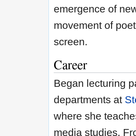
emergence of new "
movement of poetr
screen.
Career
Began lecturing p
departments at
St
where she teaches
media studies. F