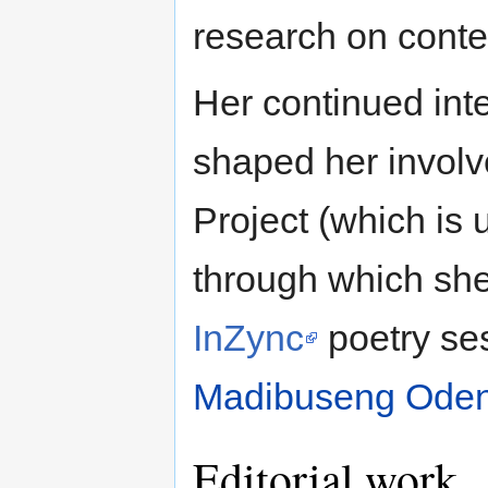
research on cont
Her continued inte
shaped her involv
Project (which is 
through which she
InZync
poetry se
Madibuseng Oden
Editorial work