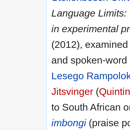
Language Limits: T
in experimental p
(2012), examined 
and spoken-word p
Lesego Rampolo
Jitsvinger
(
Quintin
to South African o
imbongi
(praise po