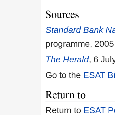
Sources
Standard Bank Nat
programme, 2005
The Herald
, 6 Ju
Go to the
ESAT Bi
Return to
Return to
ESAT Pe