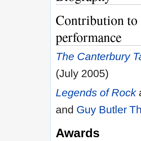
Contribution to 
performance
The Canterbury T
(July 2005)
Legends of Rock
and
Guy Butler T
Awards