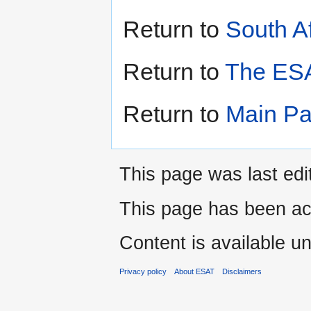
Return to
South Af
Return to
The ESA
Return to
Main P
This page was last edi
This page has been ac
Content is available u
Privacy policy
About ESAT
Disclaimers