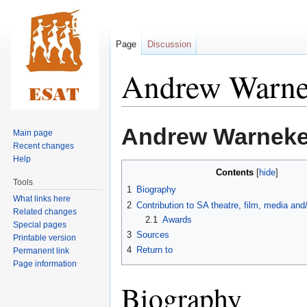
Page
Discussion
Andrew Warn
Jump
Jump
Andrew Warnek
Main page
to
to
Recent changes
navigation
search
Help
Contents
Tools
1
Biography
What links here
2
Contribution to SA theatre, film, media an
Related changes
2.1
Awards
Special pages
3
Sources
Printable version
4
Return to
Permanent link
Page information
Biography