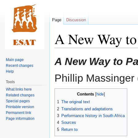
Page
Discussion
A New Way to 
Jump
Jump
A New Way to Pa
Main page
to
to
Recent changes
navigation
search
Help
Phillip Massinge
Tools
What links here
Contents
Related changes
Special pages
1
The original text
Printable version
2
Translations and adaptations
Permanent link
3
Performance history in South Africa
Page information
4
Sources
5
Return to