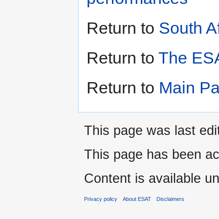
Return to
South A
Return to
The ESA
Return to
Main P
This page was last edi
This page has been ac
Content is available u
Privacy policy
About ESAT
Disclaimers