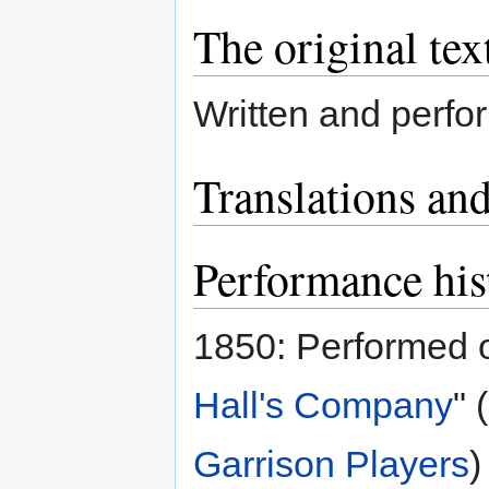
The original tex
Written and perf
Translations and
Performance his
1850: Performed 
Hall's Company
" 
Garrison Players
)