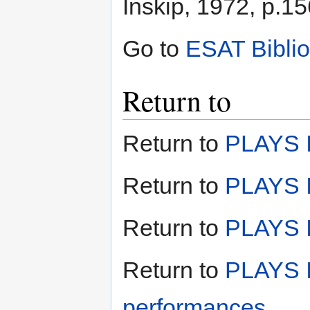
Inskip, 1972, p.15
Go to
ESAT Bibli
Return to
Return to
PLAYS I
Return to
PLAYS I
Return to
PLAYS II
Return to
PLAYS I
performances