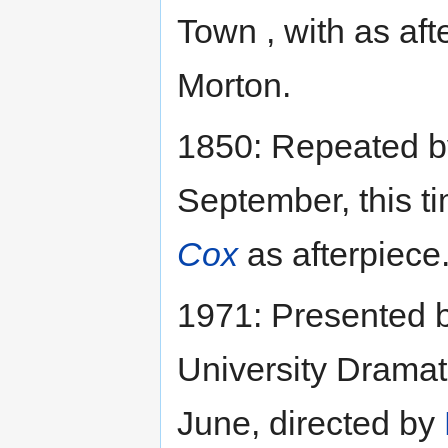
Town , with as af
Morton.
1850: Repeated b
September, this t
Cox
as afterpiece
1971: Presented 
University Dramat
June, directed by