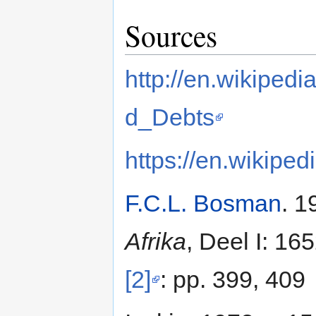
Sources
http://en.wikipe
d_Debts
https://en.wikiped
F.C.L. Bosman
. 1
Afrika
, Deel I: 16
[2]
: pp. 399, 409