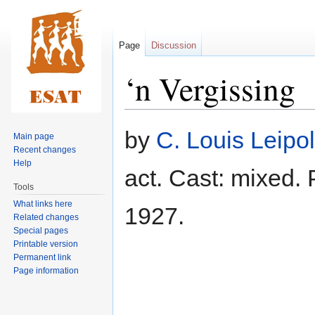
Page
Discussion
‘n Vergissing
Jump
Jump
by
C. Louis Leipol
Main page
to
to
Recent changes
navigation
search
Help
act. Cast: mixed.
Tools
What links here
1927.
Related changes
Special pages
Printable version
Permanent link
Page information