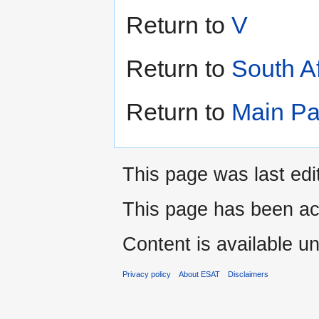
Return to
V
Return to
South A
Return to
Main P
This page was last edi
This page has been ac
Content is available u
Privacy policy
About ESAT
Disclaimers