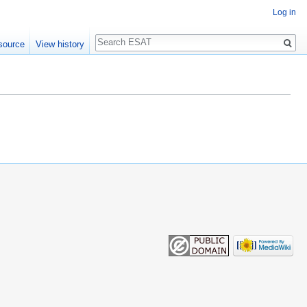
Log in
Search
source
View history