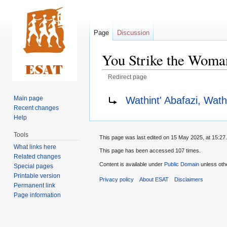
Page
Discussion
You Strike the Woman
Redirect page
Jump
Jump
Redirect to:
Wathint' Abafazi, Wat
Main page
to
to
Recent changes
navigation
search
Help
Tools
This page was last edited on 15 May 2025, at 15:27.
What links here
This page has been accessed 107 times.
Related changes
Content is available under
Public Domain
unless oth
Special pages
Printable version
Privacy policy
About ESAT
Disclaimers
Permanent link
Page information