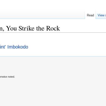
Read
View 
, You Strike the Rock
hint' Imbokodo
erwise noted.