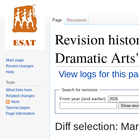
Page
Discussion
Revision histo
Dramatic Arts
Main page
Recent changes
View logs for this p
Help
Tools
Jump
Jump
Search for revisions
What links here
to
to
Related changes
From year (and earlier):
navigation
search
Atom
Special pages
Page information
Diff selection: Ma