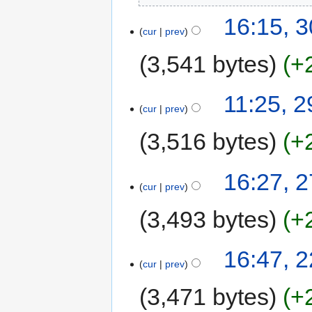
16:15, 
cur
prev
3,541 bytes
+
11:25, 
cur
prev
3,516 bytes
+
16:27, 
cur
prev
3,493 bytes
+
16:47, 
cur
prev
3,471 bytes
+