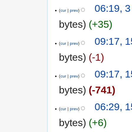
06:19, 3
cur
prev
bytes
+35
09:17, 1
cur
prev
bytes
-1
09:17, 1
cur
prev
bytes
-741
06:29, 1
cur
prev
bytes
+6