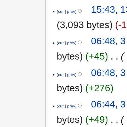
15:43, 
cur
prev
3,093 bytes
-1
06:48, 3
cur
prev
bytes
+45
‎
06:48, 3
cur
prev
bytes
+276
06:44, 3
cur
prev
bytes
+49
‎