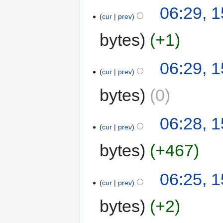
06:29, 1
cur
prev
bytes
+1
06:29, 1
cur
prev
bytes
0
06:28, 1
cur
prev
bytes
+467
06:25, 1
cur
prev
bytes
+2