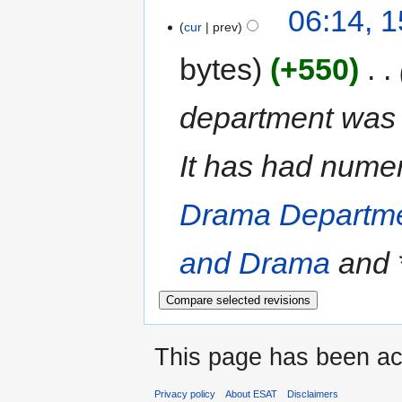
06:14, 1
cur
prev
bytes
+550
‎
department was 
It has had nume
Drama Departm
and Drama
and *.
This page has been ac
Privacy policy
About ESAT
Disclaimers