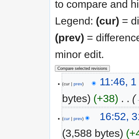
to compare and hit
Legend:
(cur)
= di
(prev)
= differenc
minor edit.
11:46, 
cur
prev
bytes
+38
‎
16:52, 
cur
prev
3,588 bytes
+