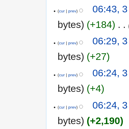
06:43, 3
cur
prev
bytes
+184
‎
06:29, 3
cur
prev
bytes
+27
06:24, 3
cur
prev
bytes
+4
06:24, 3
cur
prev
bytes
+2,190