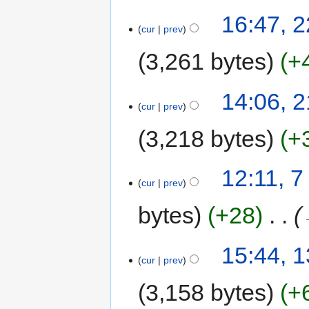
16:47, 
cur
prev
3,261 bytes
+
14:06, 
cur
prev
3,218 bytes
+
12:11, 
cur
prev
bytes
+28
‎
15:44, 
cur
prev
3,158 bytes
+