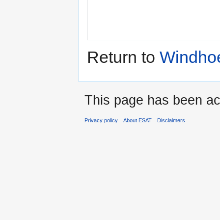
Return to
Windhoe
This page has been ac
Privacy policy
About ESAT
Disclaimers