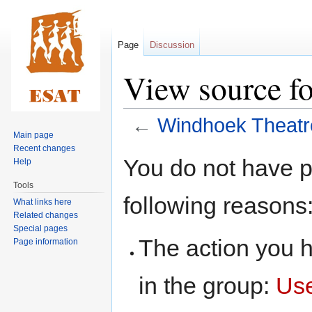
Page
Discussion
View source f
←
Windhoek Theatr
Main page
Recent changes
Jump
Jump
You do not have pe
Help
to
to
Tools
navigation
search
following reasons
What links here
Related changes
Special pages
The action you h
Page information
in the group:
Us