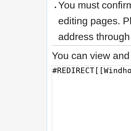
You must confir
editing pages. P
address through
You can view and 