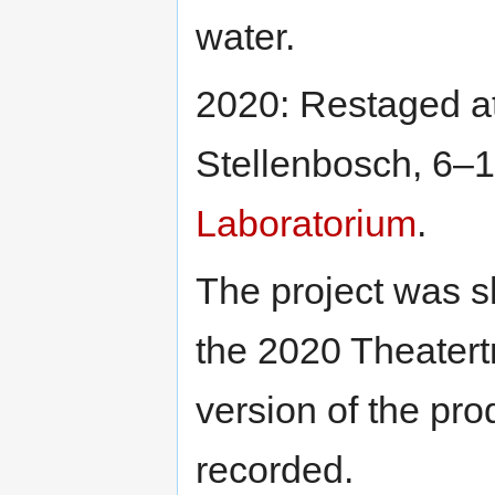
water.
2020: Restaged a
Stellenbosch, 6–1
Laboratorium
.
The project was sh
the 2020 Theatertr
version of the pro
recorded.