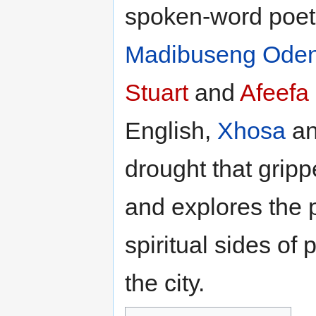
spoken-word poet
Madibuseng Oden
Stuart
and
Afeefa
English,
Xhosa
an
drought that grip
and explores the p
spiritual sides of 
the city.