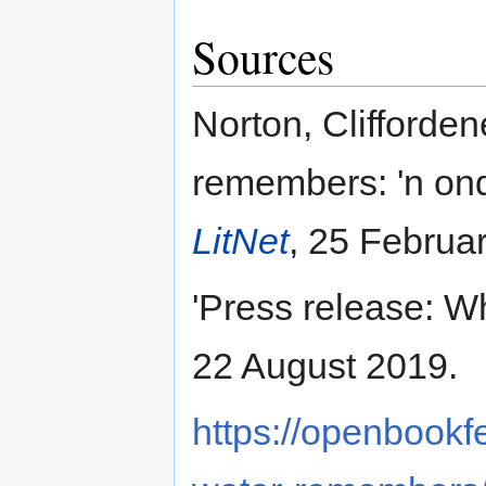
Sources
Norton, Clifforden
remembers: 'n on
LitNet
, 25 Februa
'Press release: 
22 August 2019.
https://openbookf