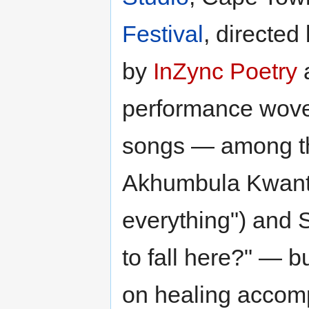
Festival
, directed
by
InZync Poetry
performance wove
songs — among t
Akhumbula Kwant
everything") and 
to fall here?" — b
on healing accom