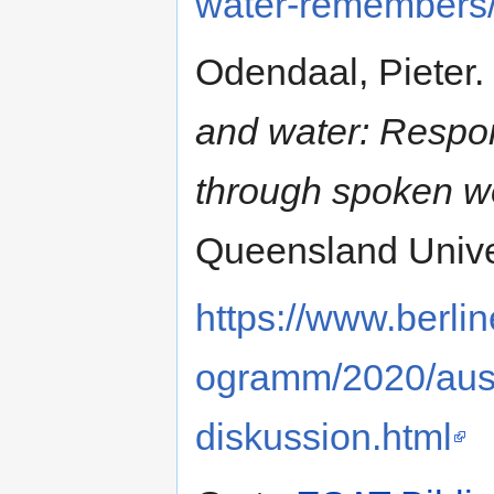
water-remembers
Odendaal, Pieter.
and water: Respon
through spoken w
Queensland Univer
https://www.berlin
ogramm/2020/ausw
diskussion.html