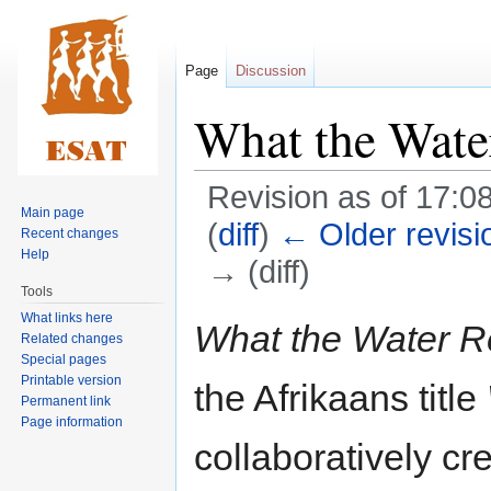
Page
Discussion
What the Wat
Revision as of 17:0
Main page
(
diff
)
← Older revisi
Recent changes
Help
→ (diff)
Tools
What links here
Jump
Jump
What the Water 
Related changes
to
to
Special pages
navigation
search
Printable version
the Afrikaans title
Permanent link
Page information
collaboratively cr