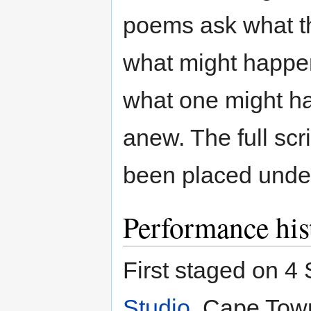
poems ask what th
what might happen 
what one might hav
anew. The full scr
been placed under
Performance his
First staged on 4
Studio
, Cape Town