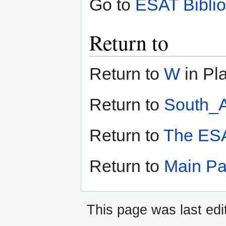
Go to
ESAT Bibli
Return to
Return to
W
in Pla
Return to
South_A
Return to
The ESA
Return to
Main P
This page was last edi