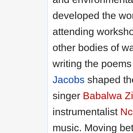
developed the wor
attending workshop
other bodies of w
writing the poems 
Jacobs
shaped the
singer
Babalwa Z
instrumentalist
Nc
music. Moving be