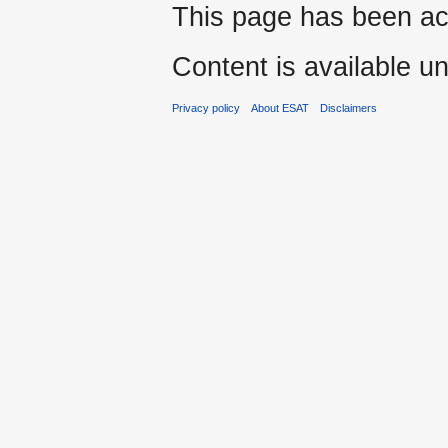
This page has been ac
Content is available u
Privacy policy
About ESAT
Disclaimers