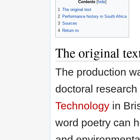
Contents
1
The original text
2
Performance history in South Africa
3
Sources
4
Return to
The original tex
The production wa
doctoral research
Technology
in Bri
word poetry can h
and environmental