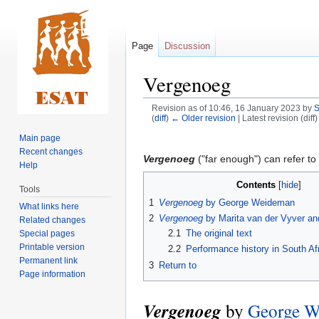
Page
Discussion
Vergenoeg
Revision as of 10:46, 16 January 2023 by
S
(
diff
)
← Older revision
| Latest revision (diff
Main page
Jump
Jump
Recent changes
to
to
Vergenoeg
("far enough") can refer to 
Help
navigation
search
Contents
Tools
1
Vergenoeg
by George Weideman
What links here
2
Vergenoeg
by Marita van der Vyver an
Related changes
2.1
The original text
Special pages
Printable version
2.2
Performance history in South Af
Permanent link
3
Return to
Page information
Vergenoeg
by
George W