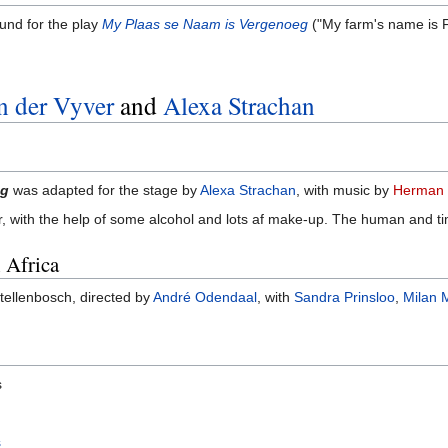
ound for the play
My Plaas se Naam is Vergenoeg
("My farm's name is 
n der Vyver
and
Alexa Strachan
eg
was adapted for the stage by
Alexa Strachan
, with music by
Herman 
r, with the help of some alcohol and lots af make-up. The human and ti
 Africa
tellenbosch, directed by
André Odendaal
, with
Sandra Prinsloo
,
Milan 
s
s