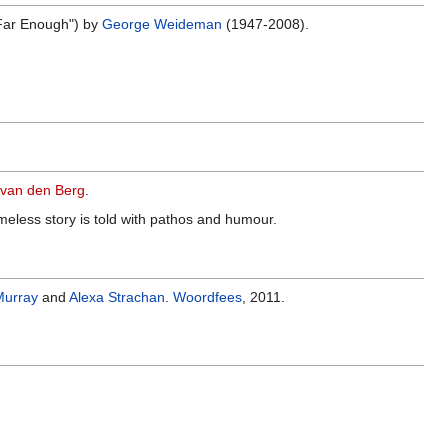
Far Enough") by
George Weideman
(1947-2008).
van den Berg
.
meless story is told with pathos and humour.
Murray
and
Alexa Strachan
.
Woordfees
, 2011.