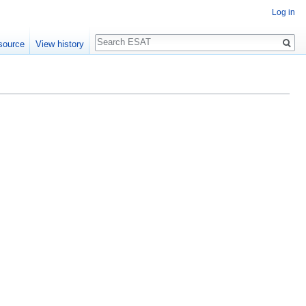
Log in
Search
source
View history