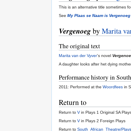
This is an alternative title sometimes f
See
My Plaas se Naam is Vergenoeg
Vergenoeg
by
Marita va
The original text
Marita van der Vyver
's novel
Vergeno
A daughter looks after het dying mothe
Performance history in South
2011: Performed at the
Woordfees
in S
Return to
Return to
V
in Plays 1 Original SA Play
Return to
V
in Plays 2 Foreign Plays
Return to
South_African_Theatre/Play