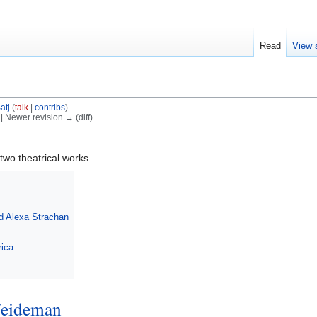
Read
View 
atj
(
talk
|
contribs
)
) | Newer revision → (diff)
two theatrical works.
d Alexa Strachan
rica
eideman