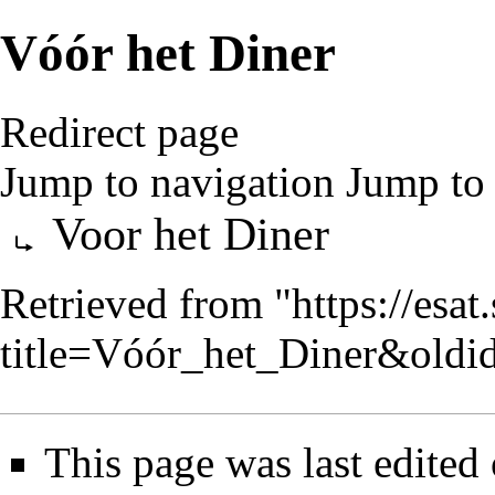
Vóór het Diner
Redirect page
Jump to navigation
Jump to 
Redirect to:
Voor het Diner
Retrieved from "
https://esa
title=Vóór_het_Diner&old
This page was last edited