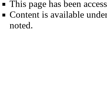
This page has been access
Content is available unde
noted.