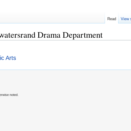
Read
View 
itwatersrand Drama Department
ic Arts
erwise noted.