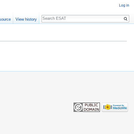
Log in
Search
source
View history