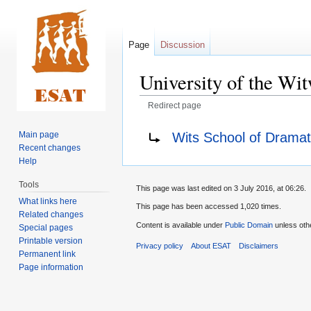
Page
Discussion
University of the W
Redirect page
Jump
Jump
Redirect to:
Wits School of Dramat
Main page
to
to
Recent changes
navigation
search
Help
Tools
This page was last edited on 3 July 2016, at 06:26.
What links here
This page has been accessed 1,020 times.
Related changes
Content is available under
Public Domain
unless oth
Special pages
Printable version
Privacy policy
About ESAT
Disclaimers
Permanent link
Page information