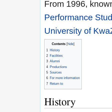
From 1996, know
Performance Stud
University of Kwa
Contents
1
History
2
Facilities
3
Alumni
4
Productions
5
Sources
6
For more information
7
Return to
History