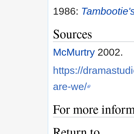
1986:
Tambootie'
Sources
McMurtry
2002.
https://dramastu
are-we/
For more inform
Return to