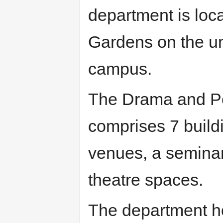
department is loca
Gardens on the un
campus.
The Drama and Pe
comprises 7 buildin
venues, a seminar
theatre spaces.
The department h