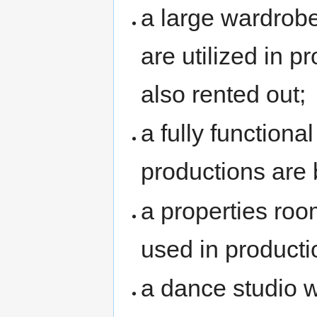
a large wardrob
are utilized in p
also rented out;
a fully functiona
productions are b
a properties roo
used in producti
a dance studio w