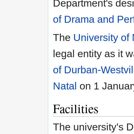
Department's des
of Drama and Per
The
University of
legal entity as it
of Durban-Westvil
Natal
on 1 Januar
Facilities
The university’s