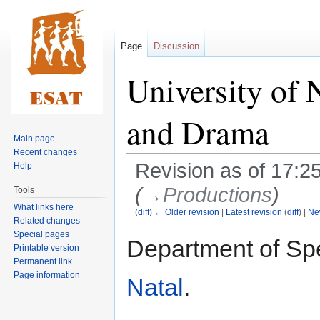
Page
Discussion
University of 
and Drama
Main page
Recent changes
Revision as of 17:
Help
(
→‎Productions
)
Tools
What links here
(
diff
)
← Older revision
|
Latest revision
(
diff
) |
Ne
Related changes
Special pages
Jump
Jump
Department of S
Printable version
to
to
Permanent link
navigation
search
Page information
Natal
.