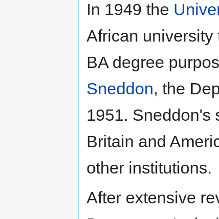
In 1949 the
Univer
African universit
BA degree purpo
Sneddon
, the De
1951. Sneddon's s
Britain and Ameri
other institutions.
After extensive re