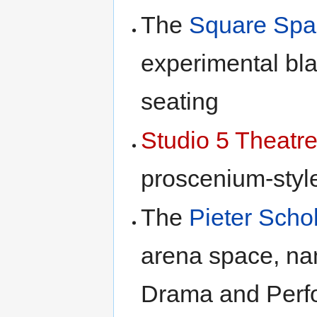
The
Square Spa
experimental bl
seating
Studio 5 Theatr
proscenium-styl
The
Pieter Scho
arena space, na
Drama and Perf