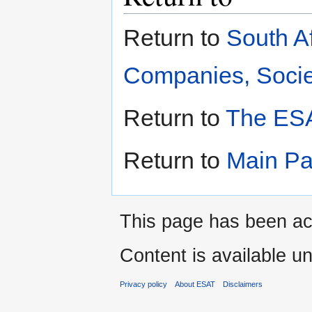
Return to
South A
Companies, Societ
Return to
The ESA
Return to
Main P
This page has been ac
Content is available u
Privacy policy
About ESAT
Disclaimers