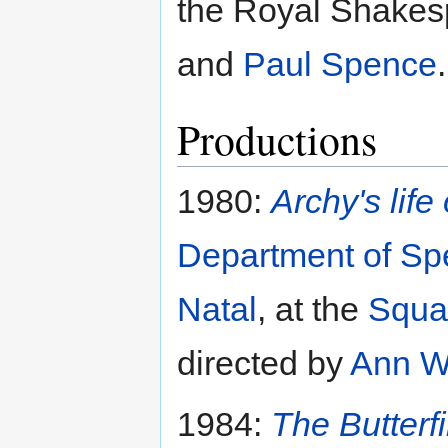
the Royal Shake
and
Paul Spence
.
Productions
1980:
Archy's life
Department of Sp
Natal
, at the
Squa
directed by
Ann W
1984:
The Butterf