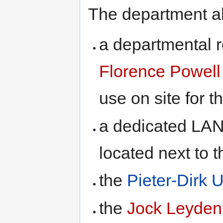
The department a
a departmental r
Florence Powell
use on site for t
a dedicated LAN
located next to t
the
Pieter-Dirk 
the
Jock Leyden