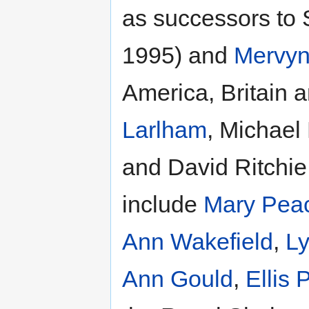
as successors to
1995) and
Mervyn
America, Britain a
Larlham
, Michael
and David Ritchie 
include
Mary Pea
Ann Wakefield
,
L
Ann Gould
,
Ellis