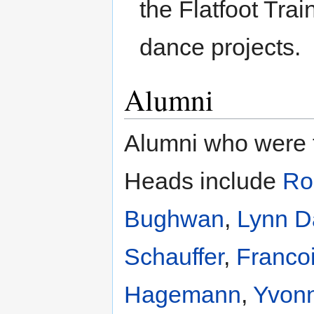
the Flatfoot Tra
dance projects.
Alumni
Alumni who were t
Heads include
Ro
Bughwan
,
Lynn D
Schauffer
,
Franco
Hagemann
,
Yvon