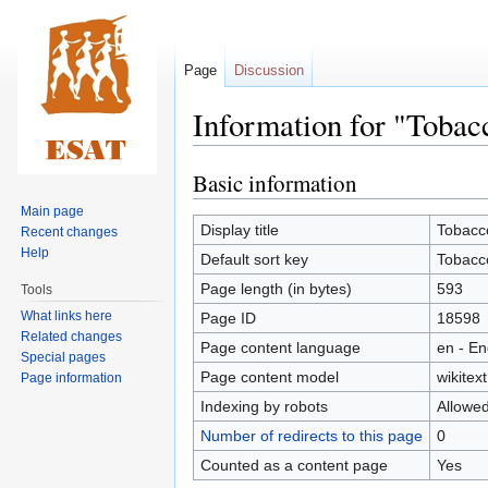
Page
Discussion
Information for "Tobac
Basic information
Jump
Jump
to
to
Main page
navigation
search
Display title
Tobacco
Recent changes
Help
Default sort key
Tobacco
Page length (in bytes)
593
Tools
What links here
Page ID
18598
Related changes
Page content language
en - En
Special pages
Page content model
wikitext
Page information
Indexing by robots
Allowe
Number of redirects to this page
0
Counted as a content page
Yes