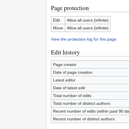
Page protection
Edit
Allow all users (infinite)
Move
Allow all users (infinite)
View the protection log for this page.
Edit history
Page creator
Date of page creation
Latest editor
Date of latest edit
Total number of edits
Total number of distinct authors
Recent number of edits (within past 90 da
Recent number of distinct authors