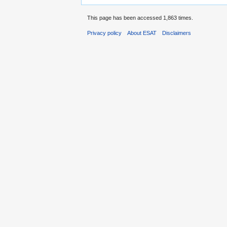
This page has been accessed 1,863 times.
Privacy policy
About ESAT
Disclaimers