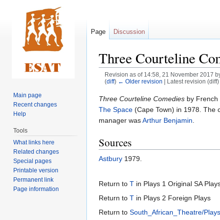
Page
Discussion
Three Courteline Co
Revision as of 14:58, 21 November 2017 b
(
diff
)
← Older revision
| Latest revision (diff
Main page
Jump
Jump
Three Courteline Comedies
by French 
Recent changes
to
to
The Space
(Cape Town) in 1978. The 
Help
navigation
search
manager was
Arthur Benjamin
.
Tools
Sources
What links here
Related changes
Astbury
1979.
Special pages
Printable version
Permanent link
Return to
T
in Plays 1 Original SA Play
Page information
Return to
T
in Plays 2 Foreign Plays
Return to
South_African_Theatre/Play