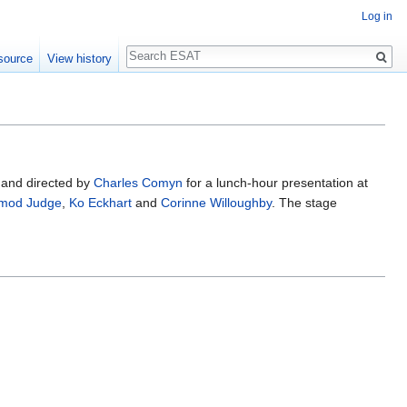
Log in
Search
source
View history
 and directed by
Charles Comyn
for a lunch-hour presentation at
mod Judge
,
Ko Eckhart
and
Corinne Willoughby
. The stage