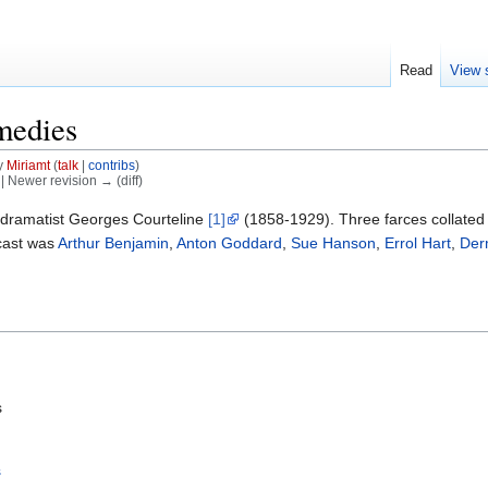
Read
View 
medies
y
Miriamt
(
talk
|
contribs
)
) | Newer revision → (diff)
dramatist Georges Courteline
[1]
(1858-1929). Three farces collated
cast was
Arthur Benjamin
,
Anton Goddard
,
Sue Hanson
,
Errol Hart
,
Der
s
s