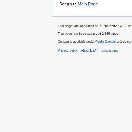
Return to
Main Page
This page was last edited on 21 November 2017, at 
This page has been accessed 2,566 times.
Content is available under
Public Domain
unless oth
Privacy policy
About ESAT
Disclaimers