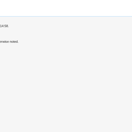
14:58.
erwise noted.