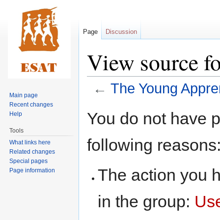
Page
Discussion
View source f
←
The Young Appre
Main page
Recent changes
Jump
Jump
You do not have pe
Help
to
to
Tools
navigation
search
following reasons
What links here
Related changes
Special pages
The action you h
Page information
in the group:
Us