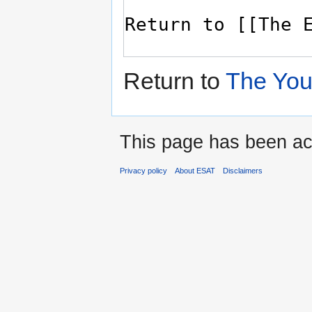
Return to
The You
This page has been ac
Privacy policy
About ESAT
Disclaimers