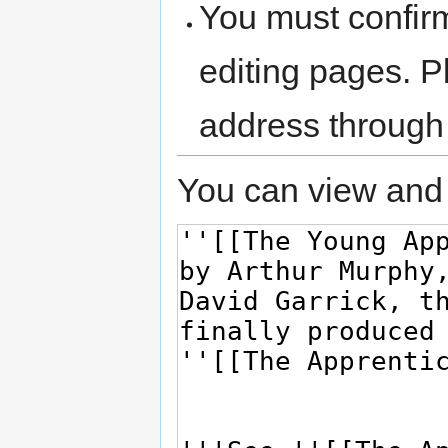
You must confir
editing pages. P
address through
You can view and 