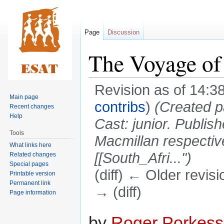
Page
Discussion
The Voyage of 
Revision as of 14:3
Main page
contribs
)
(Created p
Recent changes
Help
Cast: junior. Publishe
Tools
Macmillan respectiv
What links here
[[South_Afri...")
Related changes
Special pages
(diff) ← Older revisi
Printable version
Permanent link
→ (diff)
Page information
Jump
Jump
by
Roger Porkess