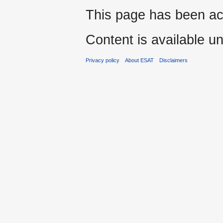
This page has been ac
Content is available u
Privacy policy
About ESAT
Disclaimers