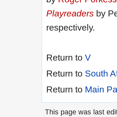
to
to
navigation
search
Playreaders
by Pe
respectively.
Return to
V
Return to
South A
Return to
Main P
This page was last edi