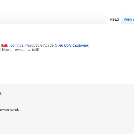
Read
View 
(
talk
|
contribs
)
(Redirected page to
An Ugly Customer
)
) | Newer revision → (diff)
2.
erwise noted.