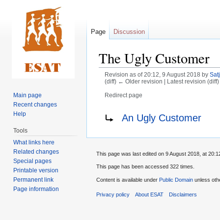
Page
Discussion
The Ugly Customer
Revision as of 20:12, 9 August 2018 by
Satj
(diff) ← Older revision | Latest revision (diff
Main page
Redirect page
Recent changes
Jump
Jump
Redirect to:
Help
An Ugly Customer
to
to
Tools
navigation
search
What links here
Related changes
This page was last edited on 9 August 2018, at 20:1
Special pages
This page has been accessed 322 times.
Printable version
Permanent link
Content is available under
Public Domain
unless oth
Page information
Privacy policy
About ESAT
Disclaimers