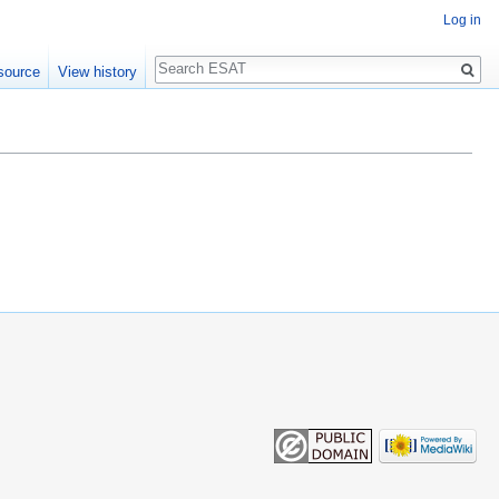
Log in
Search
source
View history