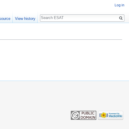
Log in
Search
source
View history