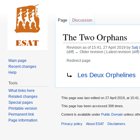
Page
Discussion
The Two Orphans
Revision as of 15:41, 27 April 2019 by
Satj
(diff) ← Older revision | Latest revision (diff
Main page
Redirect page
Recent changes
Jump
Jump
Redirect to:
Help
Les Deux Orphelines
to
to
Tools
navigation
search
What links here
Related changes
This page was last edited on 27 April 2019, at 15:41.
Special pages
This page has been accessed 308 times.
Printable version
Permanent link
Content is available under
Public Domain
unless oth
Page information
Privacy policy
About ESAT
Disclaimers