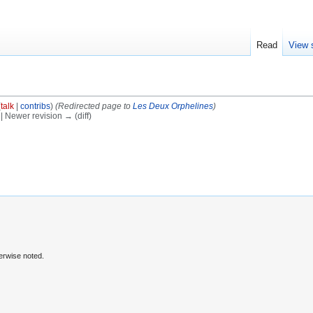
Read
View 
(
talk
|
contribs
)
(Redirected page to
Les Deux Orphelines
)
) | Newer revision → (diff)
erwise noted.