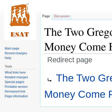
Page
Discussion
The Two Grego
Money Come 
Main page
Recent changes
Redirect page
Help
Tools
Jump
Jump
Redirect to:
What links here
The Two Gre
to
to
Related changes
navigation
search
Special pages
Printable version
Money Come 
Permanent link
Page information