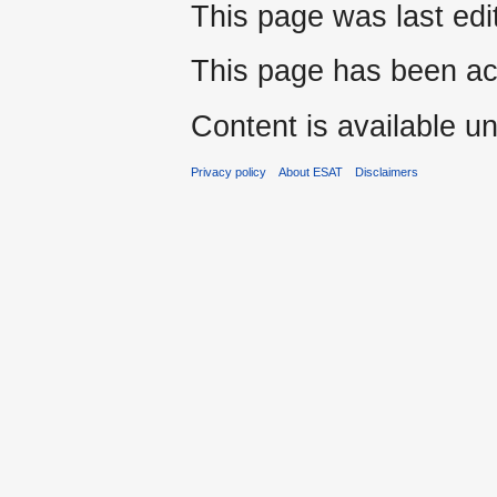
This page was last edi
This page has been ac
Content is available u
Privacy policy
About ESAT
Disclaimers