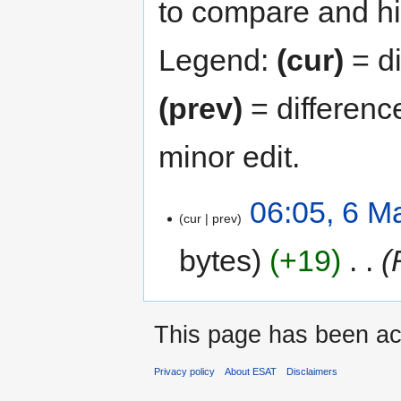
to compare and hit
Legend:
(cur)
= di
(prev)
= differenc
minor edit.
06:05, 6 M
cur
prev
bytes
+19
‎
This page has been ac
Privacy policy
About ESAT
Disclaimers