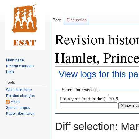
Page
Discussion
Revision histo
Hamlet, Princ
Main page
Recent changes
View logs for this p
Help
Tools
Jump
Jump
Search for revisions
What links here
to
to
Related changes
From year (and earlier):
navigation
search
Atom
Special pages
Page information
Diff selection: Ma