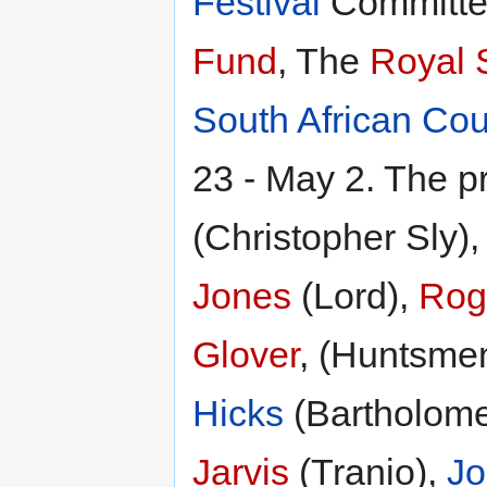
Festival
Committe
Fund
, The
Royal 
South African Cou
23 - May 2. The p
(Christopher Sly)
Jones
(Lord),
Roge
Glover
, (Huntsme
Hicks
(Bartholom
Jarvis
(Tranio),
J