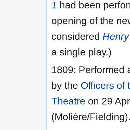
1
had been perform
opening of the n
considered
Henry 
a single play.)
1809: Performed 
by the
Officers of 
Theatre
on 29 Apri
(Molière/Fielding)