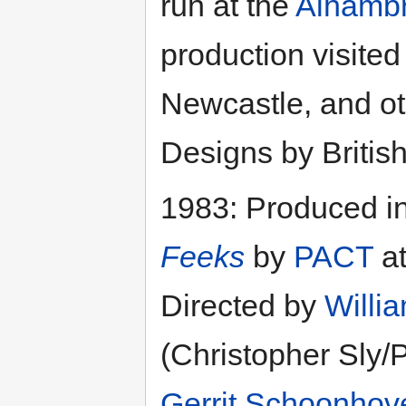
run at the
Alhambr
production visited
Newcastle, and ot
Designs by Britis
1983: Produced i
Feeks
by
PACT
at
Directed by
Willi
(Christopher Sly/
Gerrit Schoonhov