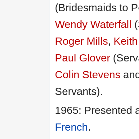
(Bridesmaids to P
Wendy Waterfall
(
Roger Mills
,
Keith
Paul Glover
(Serv
Colin Stevens
an
Servants).
1965: Presented 
French
.