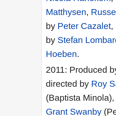
Matthysen
,
Russel
by
Peter Cazalet
,
by
Stefan Lombar
Hoeben
.
2011: Produced 
directed by
Roy S
(Baptista Minola),
Grant Swanby
(Pe