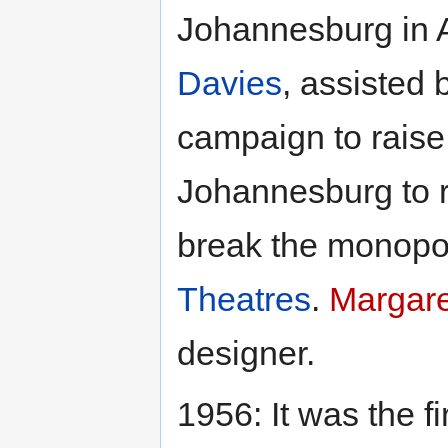
Johannesburg in A
Davies
, assisted
campaign to raise
Johannesburg to 
break the monopol
Theatres
.
Margar
designer.
1956: It was the f