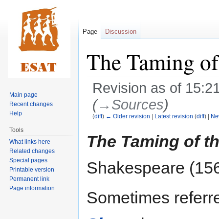
Page
Discussion
The Taming of
Revision as of 15:2
Main page
(
→‎Sources
)
Recent changes
Help
(
diff
)
← Older revision
|
Latest revision
(
diff
) |
Ne
Tools
Jump
Jump
The Taming of t
What links here
to
to
Related changes
navigation
search
Special pages
Shakespeare (15
Printable version
Permanent link
Page information
Sometimes referre