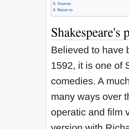
5
Sources
6
Return to
Shakespeare's 
Believed to have
1592, it is one o
comedies. A much
many ways over t
operatic and film 
version with Rich