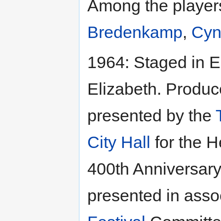
Among the playe
Bredenkamp
,
Cyn
1964: Staged in E
Elizabeth. Produ
presented by the
City Hall
for the H
400th Anniversary
presented in asso