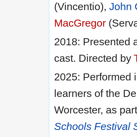
(Vincentio),
John 
MacGregor
(Serv
2018: Presented 
cast. Directed by
2025: Performed 
learners of the De
Worcester, as par
Schools Festival 