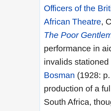
Officers of the Bri
African Theatre
, 
The Poor Gentle
performance in aid
invalids stationed
Bosman
(1928: p. 
production of a fu
South Africa, tho