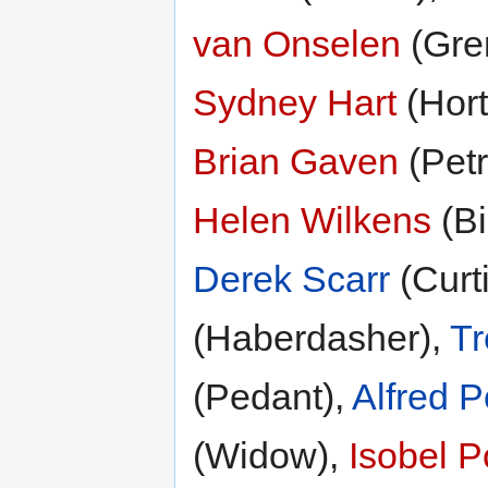
van Onselen
(Gre
Sydney Hart
(Hort
Brian Gaven
(Petr
Helen Wilkens
(Bi
Derek Scarr
(Curt
(Haberdasher),
Tr
(Pedant),
Alfred P
(Widow),
Isobel P