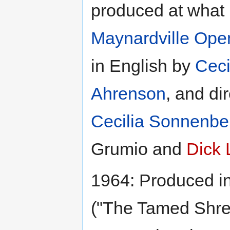
produced at what
Maynardville Open
in English by
Ceci
Ahrenson
, and di
Cecilia Sonnenbe
Grumio and
Dick 
1964: Produced i
("The Tamed Shre