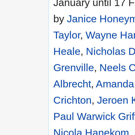
January until 17 
by
Janice Honey
Taylor
,
Wayne Har
Heale
,
Nicholas D
Grenville
,
Neels 
Albrecht
,
Amanda
Crichton
,
Jeroen 
Paul Warwick Grif
Nicola Hanekom
,