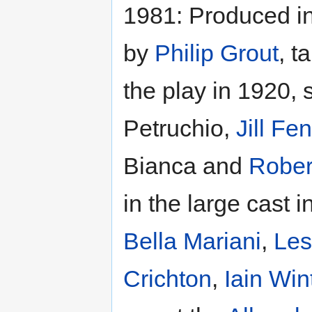
1981: Produced i
by
Philip Grout
, t
the play in 1920, 
Petruchio,
Jill Fe
Bianca and
Rober
in the large cast 
Bella Mariani
,
Les
Crichton
,
Iain Win