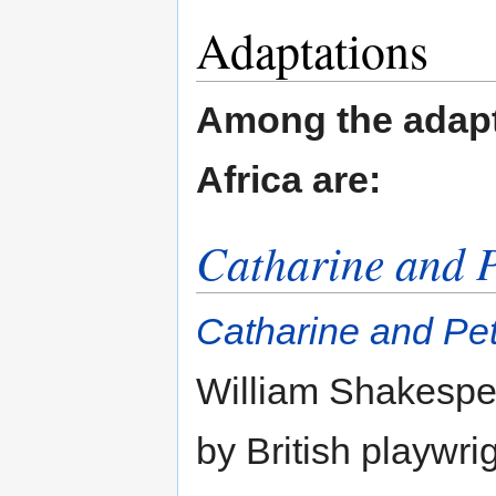
Adaptations
Among the adapt
Africa are:
Catharine and P
Catharine and Pe
William Shakespe
by British playwri