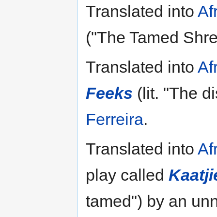
Translated into
Af
("The Tamed Shre
Translated into
Af
Feeks
(lit. "The d
Ferreira
.
Translated into
Af
play called
Kaatj
tamed") by an unn