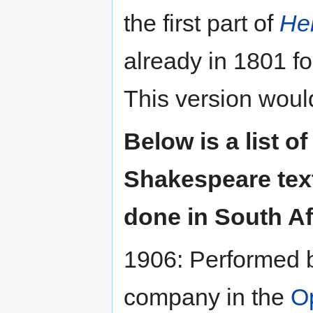
the first part of
He
already in 1801 f
This version woul
Below is a list of
Shakespeare text 
done in South Af
1906: Performed
company in the
O