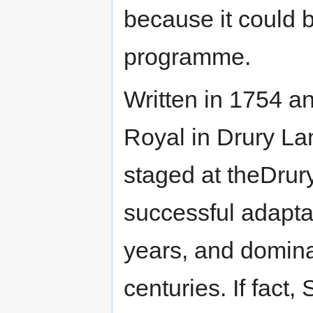
because it could 
programme.
Written in 1754 an
Royal in Drury La
staged at theDrur
successful adapta
years, and domina
centuries. If fact,