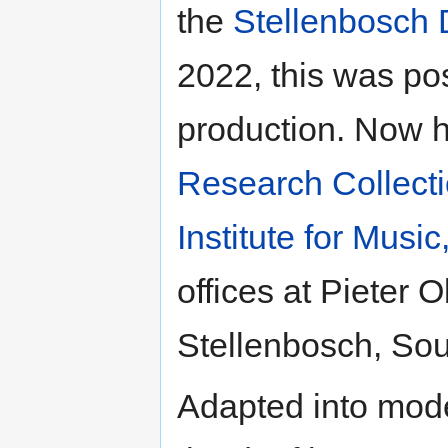
the
Stellenbosch
2022, this was pos
production. Now h
Research Collect
Institute for Musi
offices at Pieter 
Stellenbosch, Sout
Adapted into mode