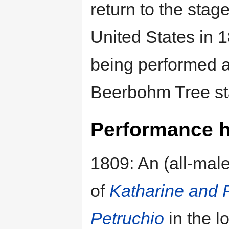
return to the stag
United States in 1
being performed a
Beerbohm Tree sta
Performance hi
1809: An (all-male
of
Katharine and 
Petruchio
in the l