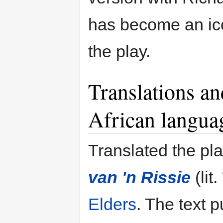
has become an ico
the play.
Translations an
African langua
Translated the pla
van 'n Rissie
(lit
Elders
. The text 