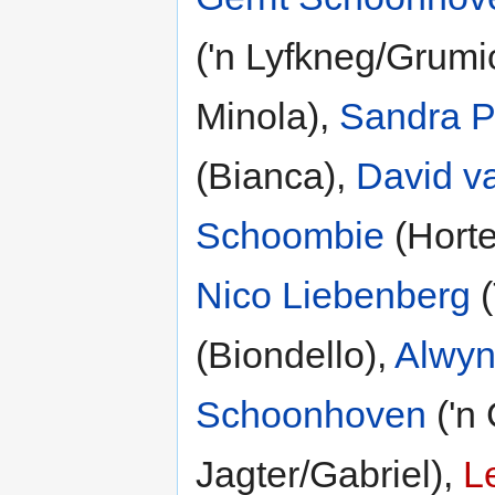
('n Lyfkneg/Grumi
Minola),
Sandra P
(Bianca),
David v
Schoombie
(Horte
Nico Liebenberg
(
(Biondello),
Alwyn
Schoonhoven
('n
Jagter/Gabriel),
L