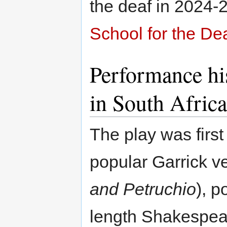
the deaf in 2024-
School for the De
Performance his
in South Africa
The play was first
popular Garrick v
and Petruchio
), p
length Shakespear