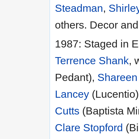
Steadman
,
Shirle
others. Decor an
1987: Staged in E
Terrence Shank
, 
Pedant),
Shareen
Lancey
(Lucentio
Cutts
(Baptista Mi
Clare Stopford
(Bi