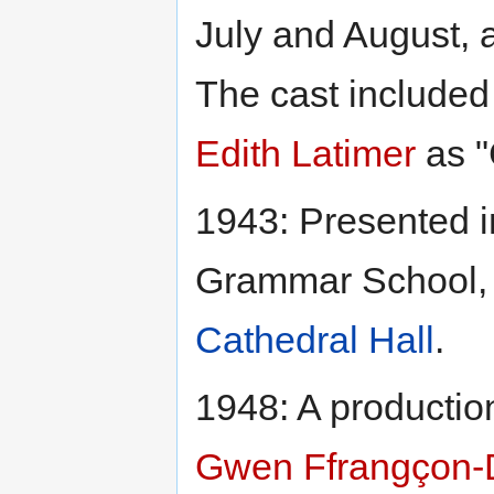
July and August, a
The cast included
Edith Latimer
as "
1943: Presented i
Grammar School,
Cathedral Hall
.
1948: A productio
Gwen Ffrangçon-