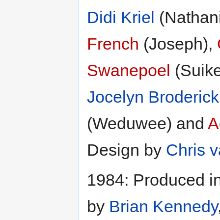
Didi Kriel
(Nathani
French
(Joseph),
Swanepoel
(Suike
Jocelyn Broderick
(Weduwee) and
A
Design by
Chris 
1984: Produced in
by
Brian Kennedy