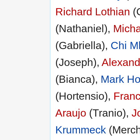
Richard Lothian
(C
(Nathaniel),
Micha
(Gabriella),
Chi M
(Joseph),
Alexand
(Bianca),
Mark H
(Hortensio),
Franc
Araujo
(Tranio),
J
Krummeck
(Merch