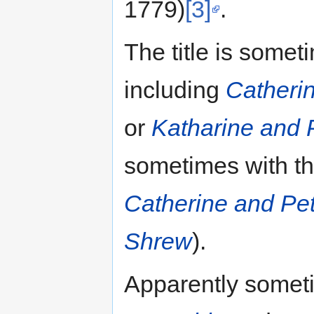
1779)
[3]
.
The title is somet
including
Catheri
or
Katharine and 
sometimes with the 
Catherine and Pet
Shrew
).
Apparently someti