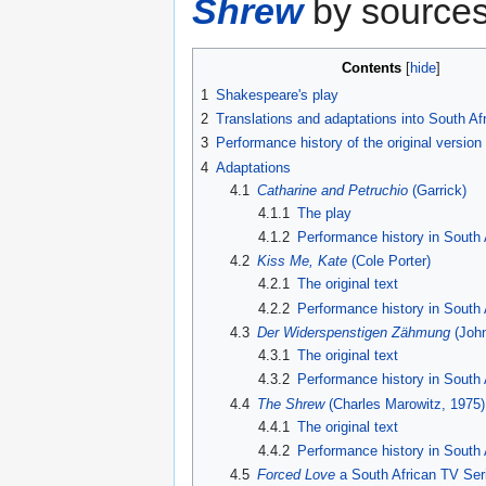
Shrew
by sources
Contents
1
Shakespeare's play
2
Translations and adaptations into South Af
3
Performance history of the original version
4
Adaptations
4.1
Catharine and Petruchio
(Garrick)
4.1.1
The play
4.1.2
Performance history in South 
4.2
Kiss Me, Kate
(Cole Porter)
4.2.1
The original text
4.2.2
Performance history in South 
4.3
Der Widerspenstigen Zähmung
(John
4.3.1
The original text
4.3.2
Performance history in South 
4.4
The Shrew
(Charles Marowitz, 1975)
4.4.1
The original text
4.4.2
Performance history in South 
4.5
Forced Love
a South African TV Ser