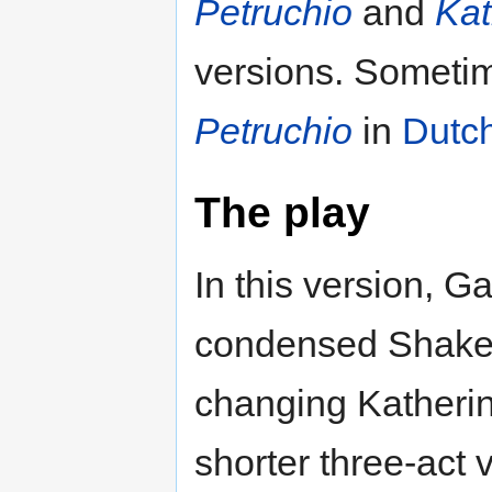
Petruchio
and
Kat
versions. Someti
Petruchio
in
Dutc
The play
In this version, Ga
condensed Shakesp
changing Katherin
shorter three-act 