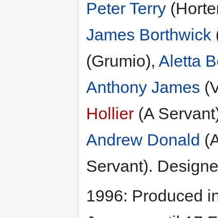
Peter Terry
(Horte
James Borthwick
(Grumio),
Aletta 
Anthony James
(V
Hollier
(A Servant
Andrew Donald
(A
Servant). Design
1996: Produced i