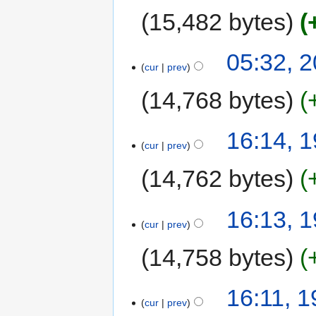
15,482 bytes
05:32, 
cur
prev
14,768 bytes
16:14, 
cur
prev
14,762 bytes
16:13, 
cur
prev
14,758 bytes
16:11, 
cur
prev