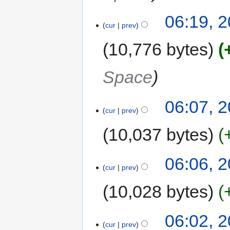
06:19, 
cur
prev
10,776 bytes
Space
06:07, 
cur
prev
10,037 bytes
06:06, 
cur
prev
10,028 bytes
06:02, 
cur
prev