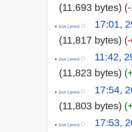
11,693 bytes
17:01, 
cur
prev
11,817 bytes
11:42, 
cur
prev
11,823 bytes
17:54, 
cur
prev
11,803 bytes
17:53, 
cur
prev