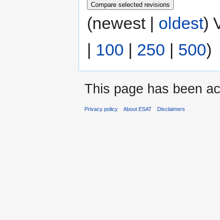
(newest |
oldest
) 
|
100
|
250
|
500
)
This page has been ac
Privacy policy
About ESAT
Disclaimers