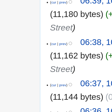
06:39, 
cur
prev
11,180 bytes
Street
06:38, 
cur
prev
11,162 bytes
Street
06:37, 
cur
prev
11,144 bytes
06:36, 