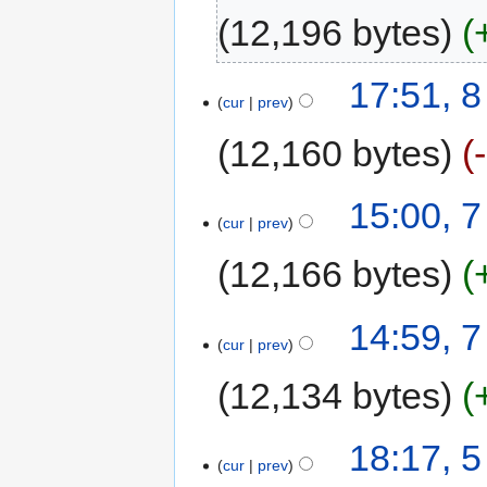
12,196 bytes
17:51, 
cur
prev
12,160 bytes
15:00, 
cur
prev
12,166 bytes
14:59, 
cur
prev
12,134 bytes
18:17, 
cur
prev