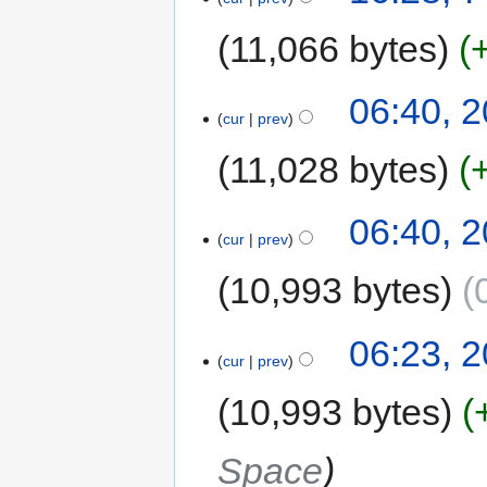
11,066 bytes
06:40, 
cur
prev
11,028 bytes
06:40, 
cur
prev
10,993 bytes
06:23, 
cur
prev
10,993 bytes
Space