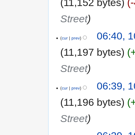
11,152 bytes
Street
06:40, 
cur
prev
11,197 bytes
Street
06:39, 
cur
prev
11,196 bytes
Street