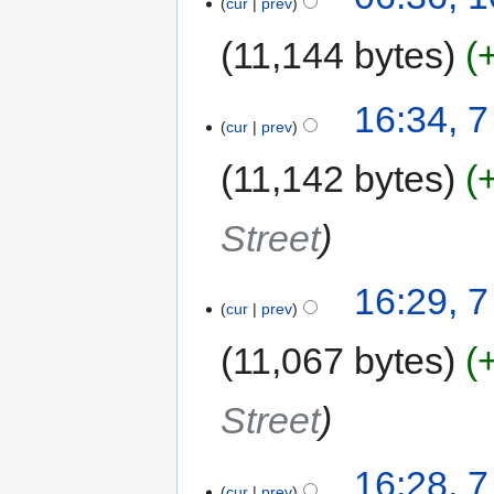
cur
prev
11,144 bytes
16:34, 
cur
prev
11,142 bytes
Street
16:29, 
cur
prev
11,067 bytes
Street
16:28, 
cur
prev