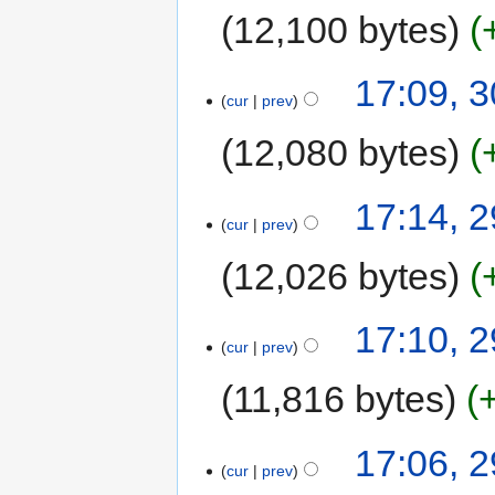
12,100 bytes
17:09, 
cur
prev
12,080 bytes
17:14, 
cur
prev
12,026 bytes
17:10, 
cur
prev
11,816 bytes
17:06, 
cur
prev