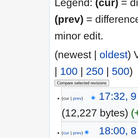
Legend:
(cur)
= di
(prev)
= differenc
minor edit.
(newest |
oldest
) 
|
100
|
250
|
500
)
17:32, 
cur
prev
12,227 bytes
18:00, 
cur
prev