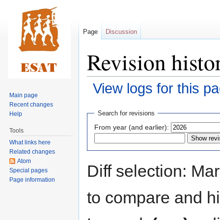
Page
Discussion
Revision histo
View logs for this p
Main page
Recent changes
Jump
Jump
Search for revisions
Help
to
to
From year (and earlier):
Tools
navigation
search
What links here
Related changes
Atom
Diff selection: Ma
Special pages
Page information
to compare and hit