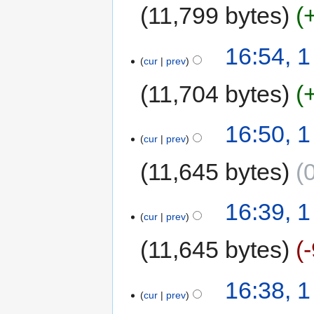
11,799 bytes
16:54, 
cur
prev
11,704 bytes
16:50, 
cur
prev
11,645 bytes
16:39, 
cur
prev
11,645 bytes
16:38, 
cur
prev