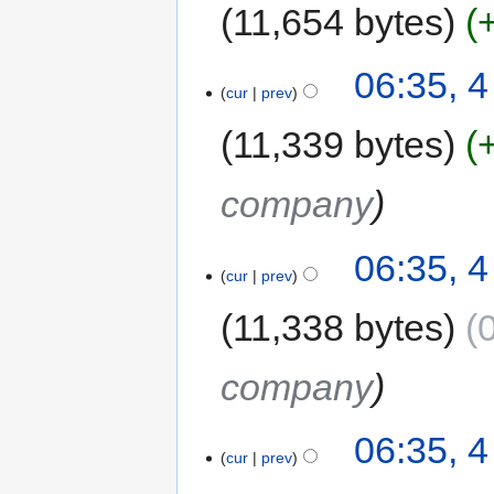
11,654 bytes
06:35, 
cur
prev
11,339 bytes
company
06:35, 
cur
prev
11,338 bytes
company
06:35, 
cur
prev