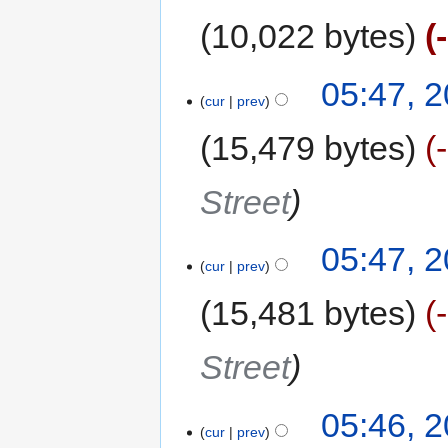
10,022 bytes
05:47, 
cur
prev
15,479 bytes
Street
05:47, 
cur
prev
15,481 bytes
Street
05:46, 
cur
prev