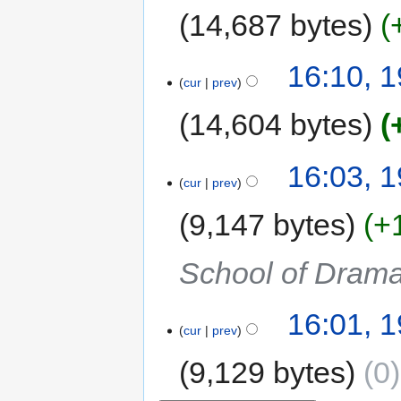
14,687 bytes
16:10, 
cur
prev
14,604 bytes
16:03, 
cur
prev
9,147 bytes
+
School of Dram
16:01, 
cur
prev
9,129 bytes
0