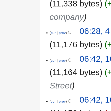
11,338 bytes
company
06:28, 
cur
prev
11,176 bytes
06:42, 
cur
prev
11,164 bytes
Street
06:42, 
cur
prev