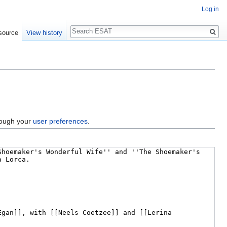
Log in
Search
source
View history
hrough your
user preferences
.