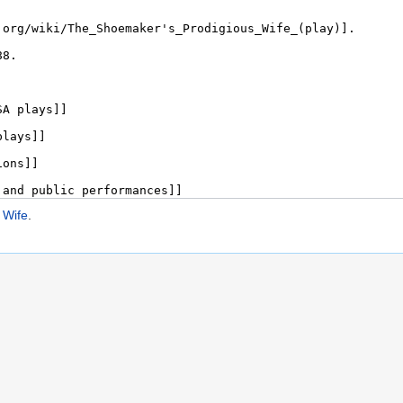
 Wife
.