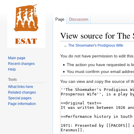
Page
Discussion
View source for The 
←
The Shoemaker's Prodigious Wife
Jump
Jump
You do not have permission to edit this
Main page
to
to
Recent changes
The action you have requested is li
navigation
search
Help
You must confirm your email addres
Tools
You can view and copy the source of th
What links here
Related changes
Special pages
Page information