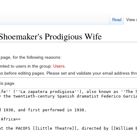
Read
View 
Shoemaker's Prodigious Wife
 page, for the following reasons:
mited to users in the group:
Users
.
s before editing pages. Please set and validate your email address t
is page.