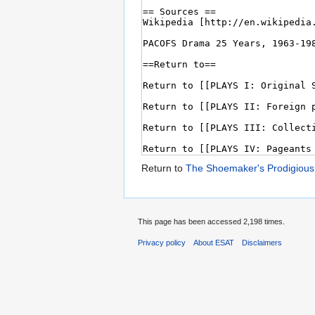
Return to
The Shoemaker's Prodigious
This page has been accessed 2,198 times.
Privacy policy
About ESAT
Disclaimers